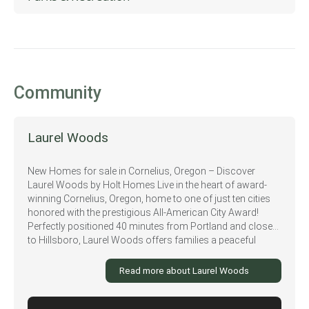
Walgreens
Fernhill Wetlands Nature Trail
Walmart
McMenamins Grand Lodge
Killarney West Golf Course
Community
Laurel Woods
New Homes for sale in Cornelius, Oregon – Discover
Laurel Woods by Holt Homes Live in the heart of award-
winning Cornelius, Oregon, home to one of just ten cities
honored with the prestigious All-American City Award!
Perfectly positioned 40 minutes from Portland and close
to Hillsboro, Laurel Woods offers families a peaceful
escape from city life while staying connected to some of
Oregon’s largest employers and top conveniences. At
Read more about Laurel Woods
Laurel Woods, you’ll enjoy a lifestyle surrounded by farms,
vineyards, and nature. Spend weekends wine tasting at
nearby estate wineries, exploring the beauty of Henry Hagg