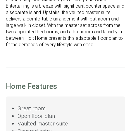
Entertaining is a breeze with significant counter space and
a separate island. Upstairs, the vaulted master suite
delivers a comfortable arrangement with bathroom and
large walk in closet. With the master set across from the
two appointed bedrooms, and a bathroom and laundry in
between, Holt Home presents this adaptable floor plan to
fit the demands of every lifestyle with ease.
Home Features
Great room
Open floor plan
Vaulted master suite