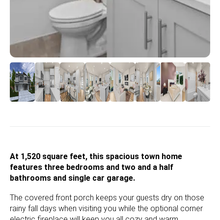
At 1,520 square feet, this spacious town home
features three bedrooms and two and a half
bathrooms and single car garage.
The covered front porch keeps your guests dry on those
rainy fall days when visiting you while the optional corner
electric fireplace will keep you all cozy and warm.