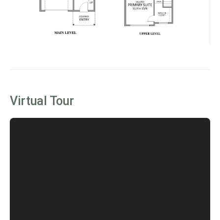
Virtual Tour