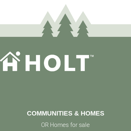
COMMUNITIES & HOMES
OR Homes for sale