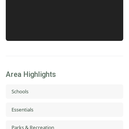
Area Highlights
Schools
Free Orchards Elementary School
Essentials
Neil Armstrong Middle School
Glencoe High School
Duyck Family Farms Produce
Parks & Recreation
Tanasbourne Mall