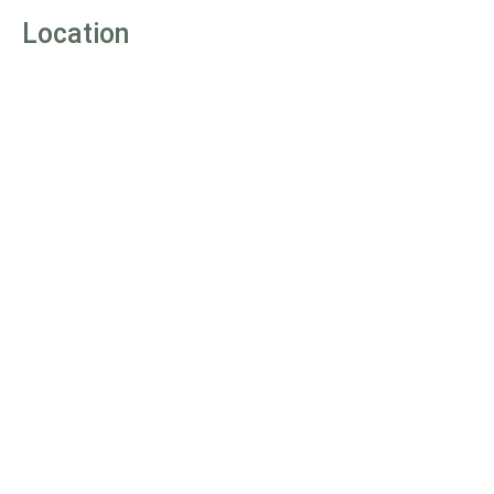
Location