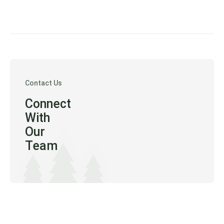
Contact Us
Connect
With
Our
Team