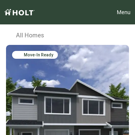
Menu
All Homes
Move-In Ready