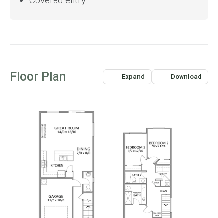
Covered entry
Floor Plan
Expand
Download