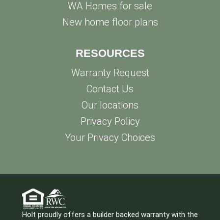
WA Homes for sale
New home floor plans
RESOURCES
Warranty Request
Contact Us
Our locations
Privacy Policy
Your Privacy Choices
Holt proudly offers a builder backed warranty with the