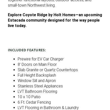
small‑town Northwest living.
Explore Coyote Ridge by Holt Homes—an upcoming
Estacada community designed for the way people
live today.
INCLUDED FEATURES:
Prewire for EV Car Charger
8’ Doors on Main Floor
Slab Granite or Quartz Countertops
Full Height Backsplash
Window Sill and Apron
Stainless Steel Appliances
LVT Bathroom Flooring
10 x 10 Patio
6 Ft. Cedar Fencing
LVT Flooring in Bathroom & Laundry