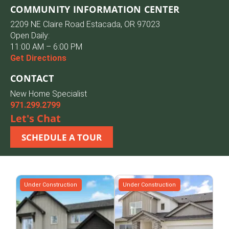
COMMUNITY INFORMATION CENTER
2209 NE Claire Road Estacada, OR 97023
Open Daily:
11:00 AM – 6:00 PM
Get Directions
CONTACT
New Home Specialist
971.299.2799
Let's Chat
SCHEDULE A TOUR
Under Construction
Under Construction