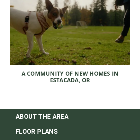
A COMMUNITY OF NEW HOMES IN
ESTACADA, OR
ABOUT THE AREA
FLOOR PLANS