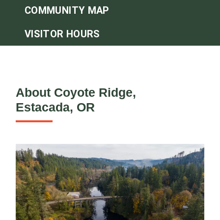
COMMUNITY MAP
VISITOR HOURS
About Coyote Ridge,
Estacada, OR