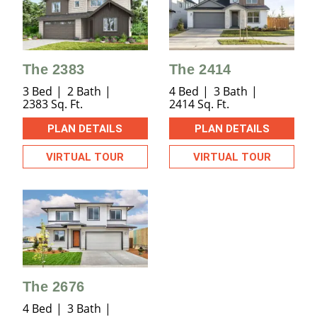
The 2383
The 2414
3 Bed
2 Bath
4 Bed
3 Bath
2383 Sq. Ft.
2414 Sq. Ft.
PLAN DETAILS
PLAN DETAILS
VIRTUAL TOUR
VIRTUAL TOUR
The 2676
4 Bed
3 Bath