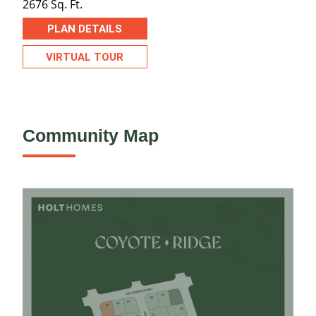
2676 Sq. Ft.
PLAN DETAILS
VIRTUAL TOUR
Community Map