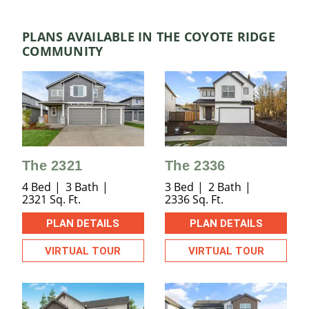
PLANS AVAILABLE IN THE COYOTE RIDGE
COMMUNITY
The 2321
The 2336
4 Bed
3 Bath
3 Bed
2 Bath
2321 Sq. Ft.
2336 Sq. Ft.
PLAN DETAILS
PLAN DETAILS
VIRTUAL TOUR
VIRTUAL TOUR