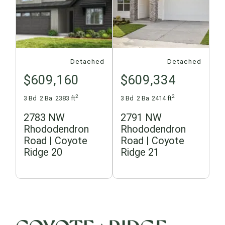
Detached
Detached
$609,160
$609,334
2
2
3 Bd
2 Ba
2383 ft
3 Bd
2 Ba
2414 ft
2783 NW
2791 NW
Rhododendron
Rhododendron
Road | Coyote
Road | Coyote
Ridge 20
Ridge 21