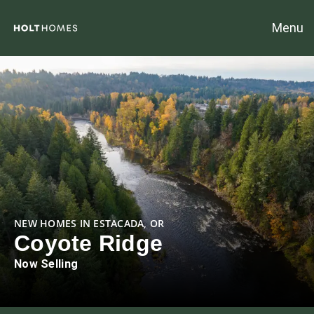
Menu
NEW HOMES IN ESTACADA, OR
Coyote Ridge
Now Selling