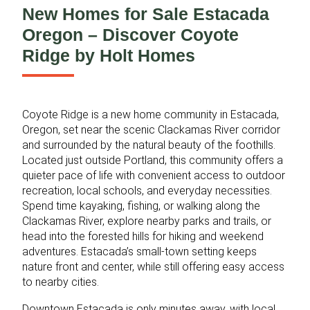
New Homes for Sale Estacada
Oregon – Discover Coyote
Ridge by Holt Homes
Coyote Ridge is a new home community in Estacada,
Oregon, set near the scenic Clackamas River corridor
and surrounded by the natural beauty of the foothills.
Located just outside Portland, this community offers a
quieter pace of life with convenient access to outdoor
recreation, local schools, and everyday necessities.
Spend time kayaking, fishing, or walking along the
Clackamas River, explore nearby parks and trails, or
head into the forested hills for hiking and weekend
adventures. Estacada’s small‑town setting keeps
nature front and center, while still offering easy access
to nearby cities.
Downtown Estacada is only minutes away, with local