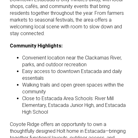
shops, cafés, and community events that bring
residents together throughout the year. From farmers
markets to seasonal festivals, the area offers a
welcoming local scene with room to slow down and
stay connected.
Community Highlights:
Convenient location near the Clackamas River,
parks, and outdoor recreation
Easy access to downtown Estacada and daily
essentials
Walking trails and open green spaces within the
community
Close to Estacada Area Schools: River Mill
Elementary, Estacada Junior High, and Estacada
High School
Coyote Ridge offers an opportunity to own a
thoughtfully designed Holt home in Estacada—bringing
together functional layouts, outdoor access, and