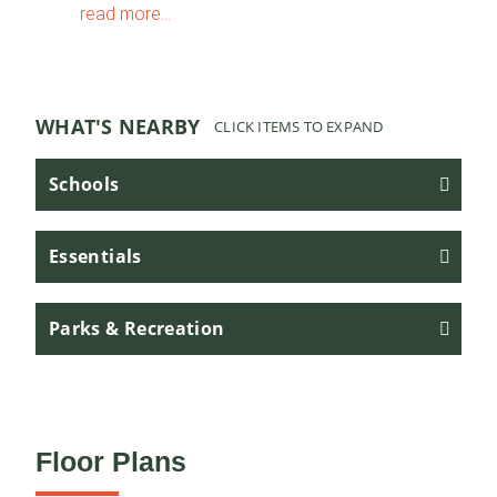
read more...
WHAT'S NEARBY
Schools
Essentials
Parks & Recreation
Floor Plans