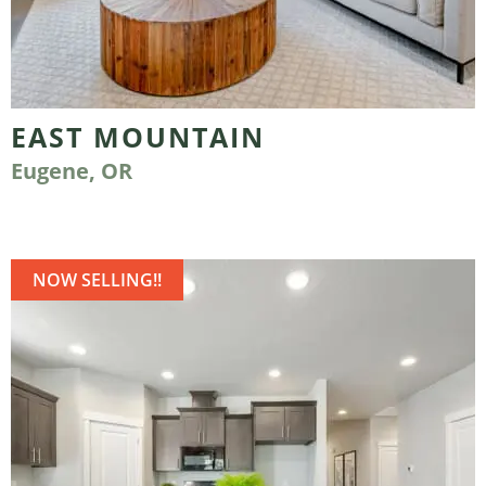
EAST MOUNTAIN
Eugene, OR
NOW SELLING!!