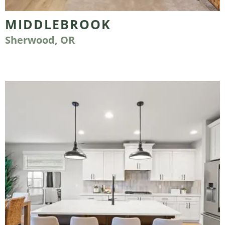
MIDDLEBROOK
Sherwood, OR