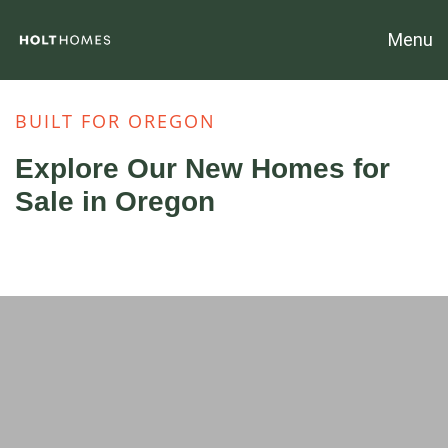
Menu
BUILT FOR OREGON
Explore Our New Homes for
Sale in Oregon