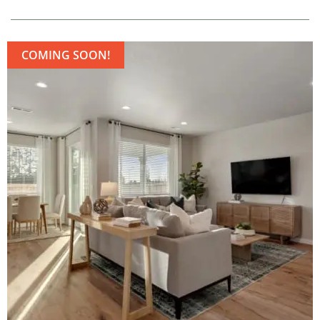
COMING SOON!