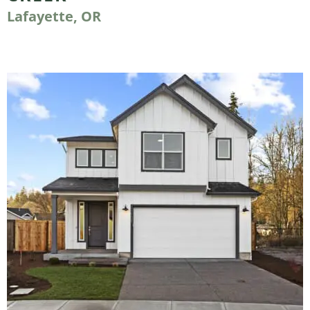
Lafayette, OR