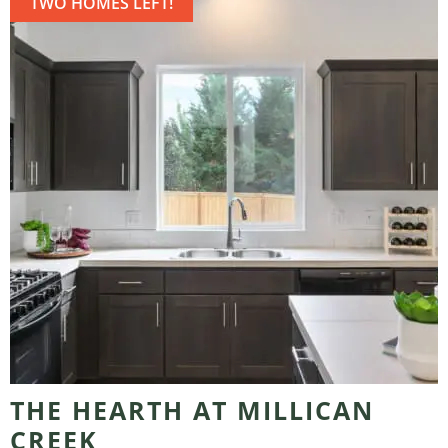
TWO HOMES LEFT!
THE HEARTH AT MILLICAN
CREEK