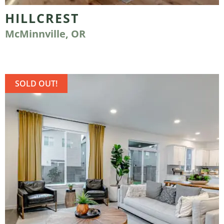
HILLCREST
McMinnville, OR
SOLD OUT!