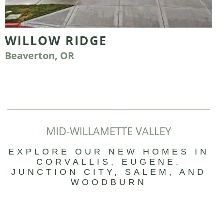
WILLOW RIDGE
Beaverton, OR
MID-WILLAMETTE VALLEY
EXPLORE OUR NEW HOMES IN
CORVALLIS, EUGENE,
JUNCTION CITY, SALEM, AND
WOODBURN