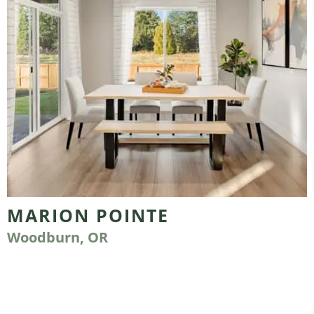
MARION POINTE
Woodburn, OR