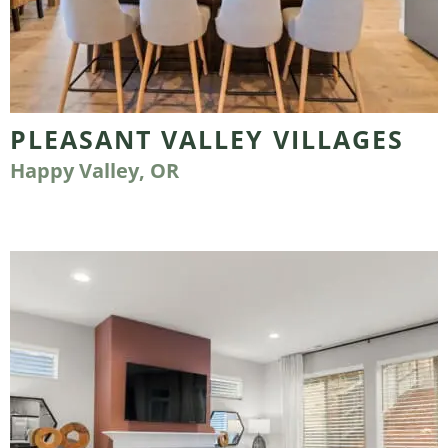
PLEASANT VALLEY VILLAGES
Happy Valley, OR