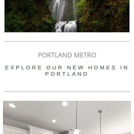
PORTLAND METRO
EXPLORE OUR NEW HOMES IN
PORTLAND