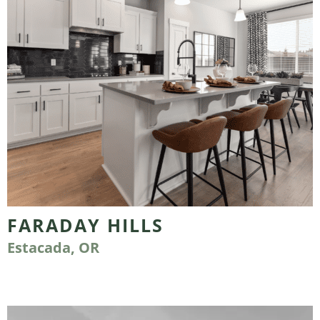
FARADAY HILLS
Estacada, OR