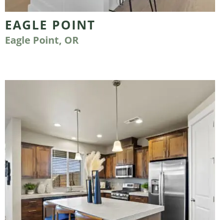
EAGLE POINT
Eagle Point, OR