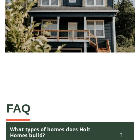
FAQ
What types of homes does Holt
Homes build?