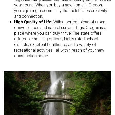
year-round. When you buy a new home in Oregon,
you’re joining a community that celebrates creativity
and connection.
High Quality of Life:
With a perfect blend of urban
conveniences and natural surroundings, Oregon is a
place where you can truly thrive. The state offers
affordable housing options, highly rated school
districts, excellent healthcare, and a variety of
recreational activities—all within reach of your new
construction home.