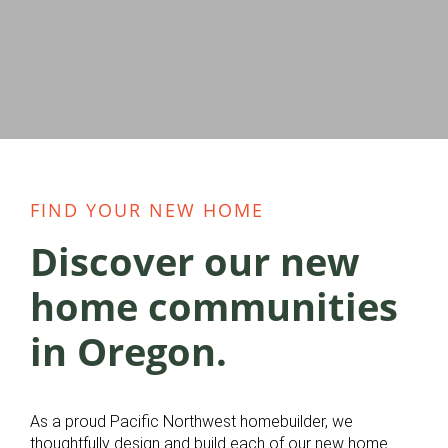
FIND YOUR NEW HOME
Discover our new
home communities
in Oregon.
As a proud Pacific Northwest homebuilder, we
thoughtfully design and build each of our new home