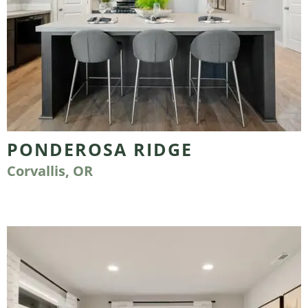
PONDEROSA RIDGE
Corvallis, OR