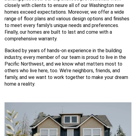
closely with clients to ensure all of our Washington new
homes exceed expectations. Moreover, we offer a wide
range of floor plans and various design options and finishes
to meet every family’s unique needs and preferences.
Finally, our homes are built to last and come with a
comprehensive warranty.
Backed by years of hands-on experience in the building
industry, every member of our team is proud to live in the
Pacific Northwest, and we know what matters most to
others who live here, too. We’re neighbors, friends, and
family, and we want to work together to make your dream
home a reality.