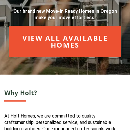
Our brand new Move-In Ready Homes in Oregon
make your move effortless.
VIEW ALL AVAILABLE
HOMES
Why Holt?
At Holt Homes, we are committed to quality
craftsmanship, personalized service, and sustainable
building practices. Our experienced professionals work