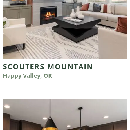
SCOUTERS MOUNTAIN
Happy Valley, OR