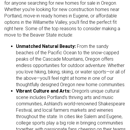
for anyone searching for new homes for sale in Oregon.
Whether you’re looking for new construction homes near
Portland, move-in ready homes in Eugene, or affordable
options in the Willamette Valley, you’ll find the perfect fit
right here. Some of the top reasons to consider making a
move to the Beaver State include:
Unmatched Natural Beauty:
From the sandy
beaches of the Pacific Ocean to the snow-capped
peaks of the Cascade Mountains, Oregon offers
endless opportunities for outdoor adventure. Whether
you love hiking, biking, skiing, or water sports—or all of
the above—you’ll feel right at home in one of our
thoughtfully designed Oregon new home communities.
Vibrant Culture and Arts:
Oregon’s unique cultural
scene includes Portland’s thriving arts and music
communities, Ashland’s world-renowned Shakespeare
Festival, and local farmers markets and wineries
throughout the state. In cities like Salem and Eugene,
college sports play a big role in bringing communities
together, with passionate fans cheering on their teams