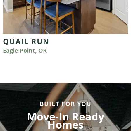
QUAIL RUN
Eagle Point, OR
BUILT FOR YOU
Move-In Ready
Homes