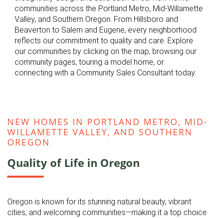
communities across the Portland Metro, Mid-Willamette
Valley, and Southern Oregon. From Hillsboro and
Beaverton to Salem and Eugene, every neighborhood
reflects our commitment to quality and care. Explore
our communities by clicking on the map, browsing our
community pages, touring a model home, or
connecting with a Community Sales Consultant today.
NEW HOMES IN PORTLAND METRO, MID-
WILLAMETTE VALLEY, AND SOUTHERN
OREGON
Quality of Life in Oregon
Oregon is known for its stunning natural beauty, vibrant
cities, and welcoming communities—making it a top choice