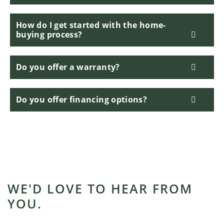
How do I get started with the home-
buying process?
Do you offer a warranty?
Do you offer financing options?
WE'D LOVE TO HEAR FROM
YOU.