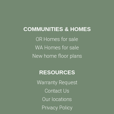
COMMUNITIES & HOMES
OR Homes for sale
WA Homes for sale
New home floor plans
RESOURCES
Warranty Request
Contact Us
Our locations
Privacy Policy