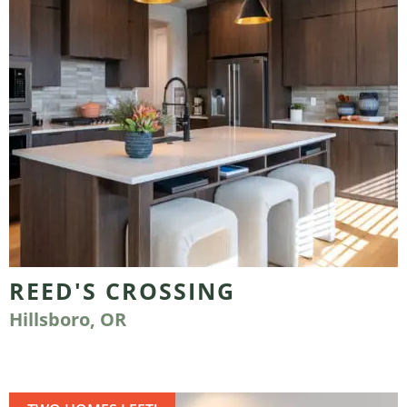
REED'S CROSSING
Hillsboro, OR