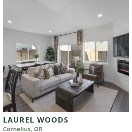
LAUREL WOODS
Cornelius, OR