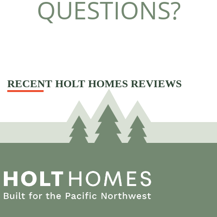
QUESTIONS?
RECENT HOLT HOMES REVIEWS