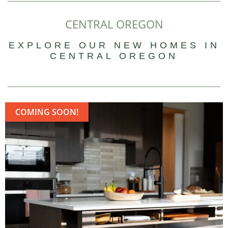
CENTRAL OREGON
EXPLORE OUR NEW HOMES IN
CENTRAL OREGON
COMING SOON!