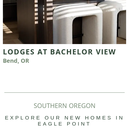
LODGES AT BACHELOR VIEW
Bend, OR
SOUTHERN OREGON
EXPLORE OUR NEW HOMES IN
EAGLE POINT