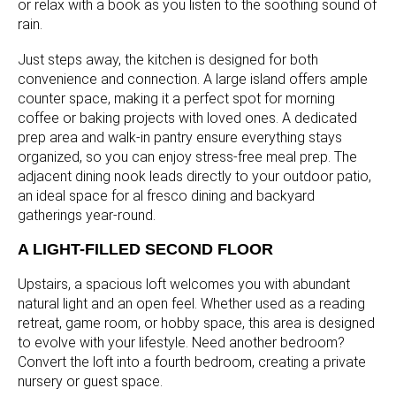
or relax with a book as you listen to the soothing sound of
rain.
Just steps away, the kitchen is designed for both
convenience and connection. A large island offers ample
counter space, making it a perfect spot for morning
coffee or baking projects with loved ones. A dedicated
prep area and walk-in pantry ensure everything stays
organized, so you can enjoy stress-free meal prep. The
adjacent dining nook leads directly to your outdoor patio,
an ideal space for al fresco dining and backyard
gatherings year-round.
A LIGHT-FILLED SECOND FLOOR
Upstairs, a spacious loft welcomes you with abundant
natural light and an open feel. Whether used as a reading
retreat, game room, or hobby space, this area is designed
to evolve with your lifestyle. Need another bedroom?
Convert the loft into a fourth bedroom, creating a private
nursery or guest space.