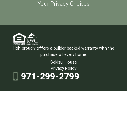
Your Privacy Choices
Holt proudly offers a builder backed warranty with the
purchase of every home.
Sekisui House
Privacy Policy
971-299-2799