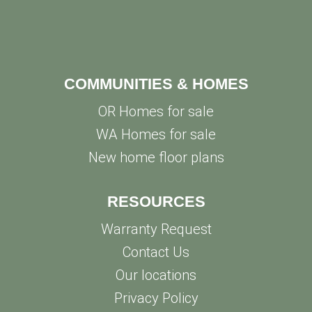
COMMUNITIES & HOMES
OR Homes for sale
WA Homes for sale
New home floor plans
RESOURCES
Warranty Request
Contact Us
Our locations
Privacy Policy