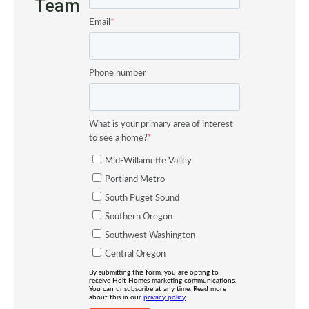
Team
Email
*
Phone number
What is your primary area of interest
to see a home?
*
Mid-Willamette Valley
Portland Metro
South Puget Sound
Southern Oregon
Southwest Washington
Central Oregon
By submitting this form, you are opting to
receive Holt Homes marketing communications.
You can unsubscribe at any time. Read more
about this in our
privacy policy
.