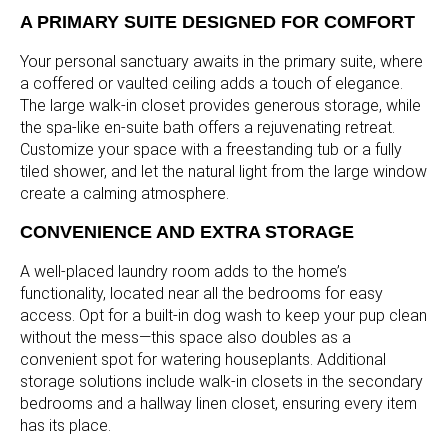
A PRIMARY SUITE DESIGNED FOR COMFORT
Your personal sanctuary awaits in the primary suite, where
a coffered or vaulted ceiling adds a touch of elegance.
The large walk-in closet provides generous storage, while
the spa-like en-suite bath offers a rejuvenating retreat.
Customize your space with a freestanding tub or a fully
tiled shower, and let the natural light from the large window
create a calming atmosphere.
CONVENIENCE AND EXTRA STORAGE
A well-placed laundry room adds to the home’s
functionality, located near all the bedrooms for easy
access. Opt for a built-in dog wash to keep your pup clean
without the mess—this space also doubles as a
convenient spot for watering houseplants. Additional
storage solutions include walk-in closets in the secondary
bedrooms and a hallway linen closet, ensuring every item
has its place.