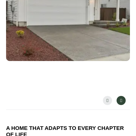
PREVIOUS
NEX
A HOME THAT ADAPTS TO EVERY CHAPTER
OF LIFE