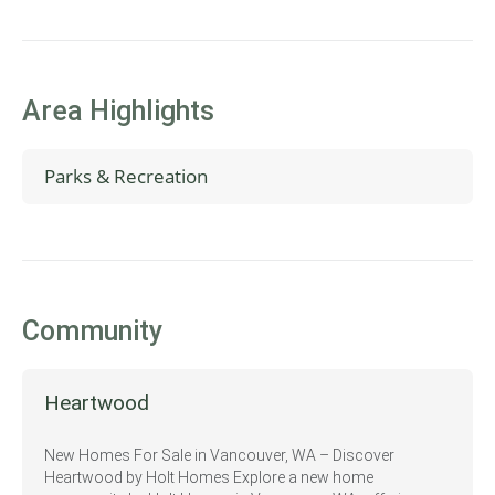
Area Highlights
Parks & Recreation
Vancouver Mall
Pacific Community Park
Community
Heartwood
New Homes For Sale in Vancouver, WA – Discover
Heartwood by Holt Homes Explore a new home