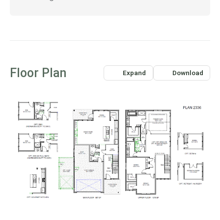
Floor Plan
Expand
Download