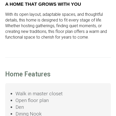
A HOME THAT GROWS WITH YOU
With its open layout, adaptable spaces, and thoughtful
details, this home is designed to fit every stage of life.
Whether hosting gatherings, finding quiet moments, or
creating new traditions, this floor plan offers a warm and
functional space to cherish for years to come.
Home Features
Walk in master closet
Open floor plan
Den
Dining Nook