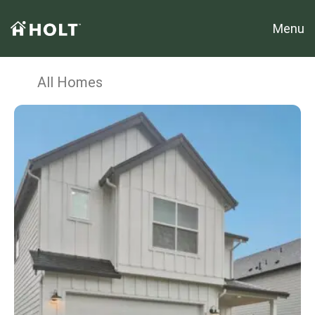
Menu
All Homes
Sample Image