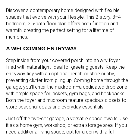
Discover a contemporary home designed with flexible
spaces that evolve with your lifestyle. This 2-story, 3–4
bedroom, 2.5-bath floor plan offers both function and
warmth, creating the perfect setting for a lifetime of
memories.
A WELCOMING ENTRYWAY
Step inside from your covered porch into an airy foyer
filled with natural light, ideal for greeting guests. Keep the
entryway tidy with an optional bench or shoe cubby,
preventing clutter from piling up. Coming home through the
garage, you’ll enter the mudroom—a dedicated drop zone
with ample space for jackets, gym bags, and backpacks.
Both the foyer and mudroom feature spacious closets to
store seasonal coats and everyday essentials.
Just off the two-car garage, a versatile space awaits. Use
it as a home gym, workshop, or extra storage area. If you
need additional living space, opt for a den with a full