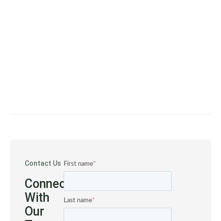
Contact Us
First name
*
Connect
With
Last name
*
Our