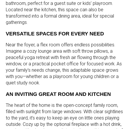
bathroom, perfect for a guest suite or kids’ playroom.
Located near the kitchen, this space can also be
transformed into a formal dining area, ideal for special
gatherings.
VERSATILE SPACES FOR EVERY NEED
Near the foyer, a flex room offers endless possibilities.
Imagine a cozy lounge area with soft throw pillows, a
peaceful yoga retreat with fresh air flowing through the
window, or a practical pocket office for focused work. As
your family’s needs change, this adaptable space grows
with you—whether as a playroom for young children or a
quiet study nook.
AN INVITING GREAT ROOM AND KITCHEN
The heart of the home is the open-concept family room,
filled with sunlight from large windows. With clear sightlines
to the yard, it’s easy to keep an eye on little ones playing
outside. Cozy up by the optional fireplace with a hot drink,