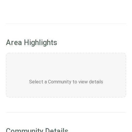
Area Highlights
Select a Community to view details
Community Details