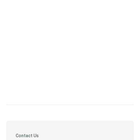
Contact Us