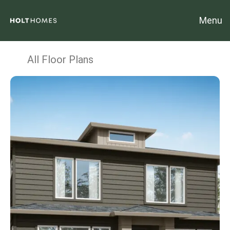
Menu
All Floor Plans