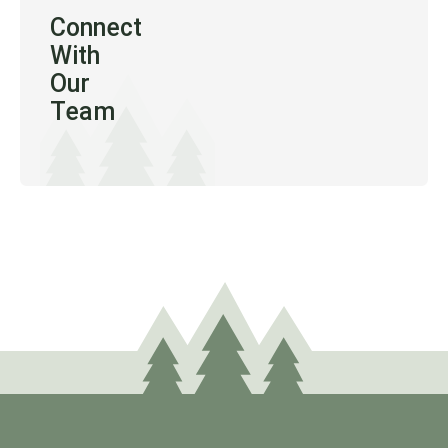
Connect
With
Our
Team