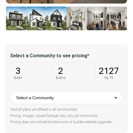
Select a Community to see pricing*
3
2
2127
Beds
Baths
Sq. Ft.
*Not all plans are offered in all communities
Pricing, images, square footage may vary per community.
Pricing does not include lot premiums or builder-selected upgrades.