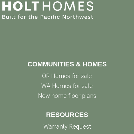
COMMUNITIES & HOMES
OR Homes for sale
WA Homes for sale
New home floor plans
RESOURCES
Warranty Request