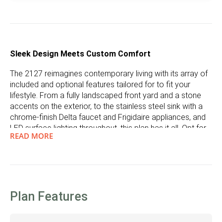
Sleek Design Meets Custom Comfort
The 2127 reimagines contemporary living with its array of
included and optional features tailored for to fit your
lifestyle. From a fully landscaped front yard and a stone
accents on the exterior, to the stainless steel sink with a
chrome-finish Delta faucet and Frigidaire appliances, and
LED surface lighting throughout, this plan has it all. Opt for
READ MORE
a gourmet kitchen and an extended island for culinary
adventures, or add a fireplace to the great room for a
warm, inviting ambiance. Integrated USB outlets in the
kitchen ensure connectivity where you need it most.
Functionality with a Personal Touch
Plan Features
Adjacent to the garage entrance, the drop zone is a
testament to thoughtful design, offering options for a