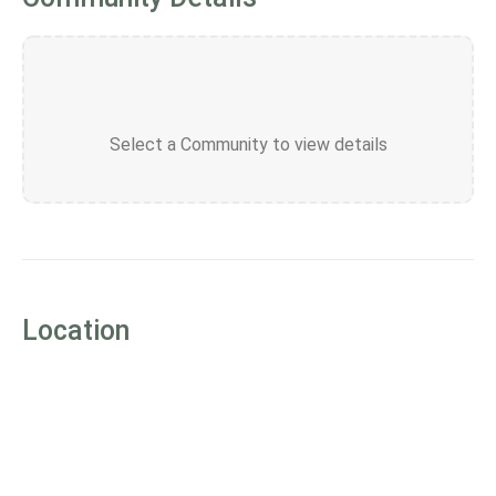
Select a Community to view details
Location