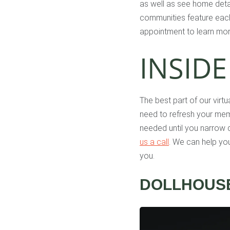
as well as see home detai
communities feature each 
appointment to learn mor
INSIDE
The best part of our virt
need to refresh your mem
needed until you narrow d
us a call
. We can help yo
you.
DOLLHOUSE