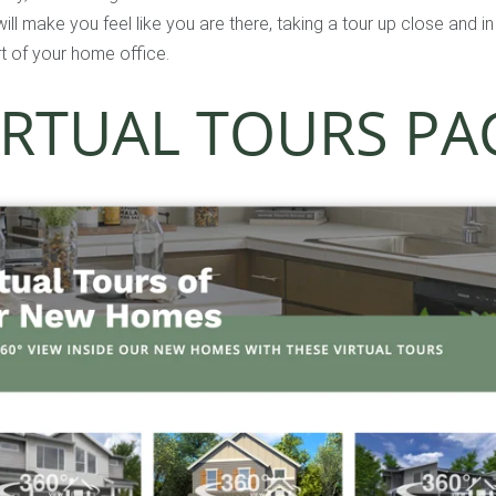
ll make you feel like you are there, taking a tour up close and i
t of your home office.
IRTUAL TOURS PA