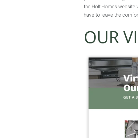
the Holt Homes website wi
have to leave the comfor
OUR V