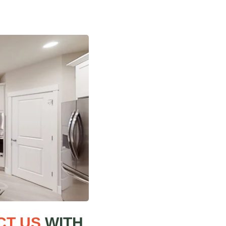
CT US
WITH