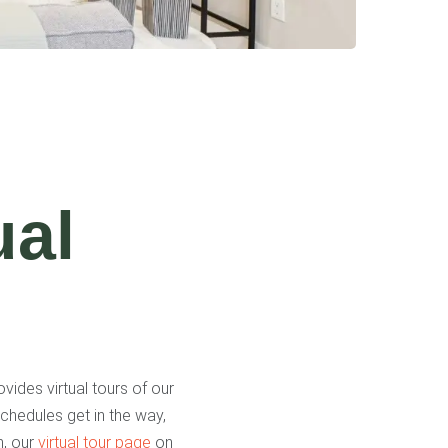
ual
vides virtual tours of our
chedules get in the way,
n, our
virtual tour page
on