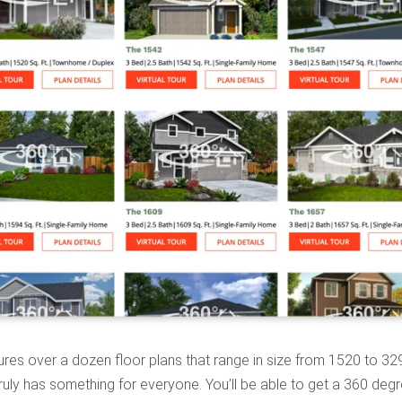
tures over a dozen floor plans that range in size from 1520 to 32
uly has something for everyone. You’ll be able to get a 360 deg