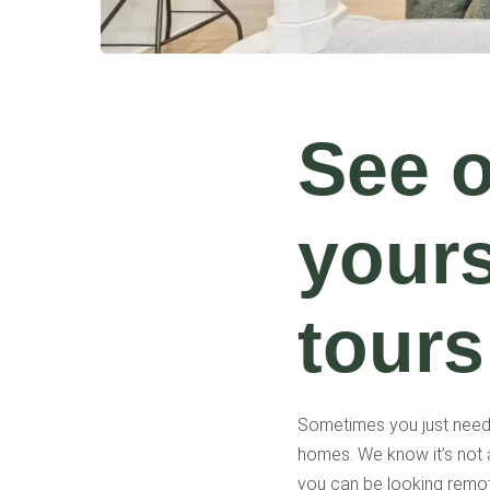
See 
yours
tours
Sometimes you just need t
homes. We know it’s not 
you can be looking remot