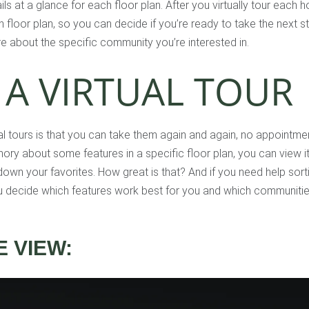
ls at a glance for each floor plan. After you virtually tour each
floor plan, so you can decide if you’re ready to take the next 
e about the specific community you’re interested in.
 A VIRTUAL TOUR
ual tours is that you can take them again and again, no appointme
ory about some features in a specific floor plan, you can view i
own your favorites. How great is that? And if you need help sort
u decide which features work best for you and which communities
 VIEW: