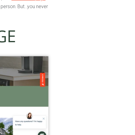
n person. But…you never
GE