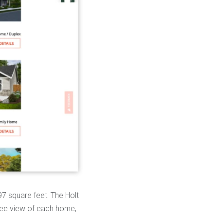
97 square feet. The Holt
ree view of each home,