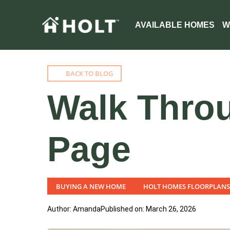
AVAILABLE HOMES
W
BACK TO BLOG
Walk Throu
Page
BUYING A NEW HOME
HOLT HOMES FLOORPLANS
Author: Amanda
Published on: March 26, 2026