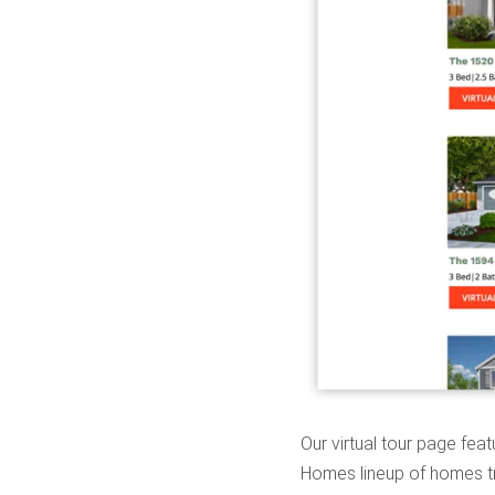
Our virtual tour page fea
Homes lineup of homes tr