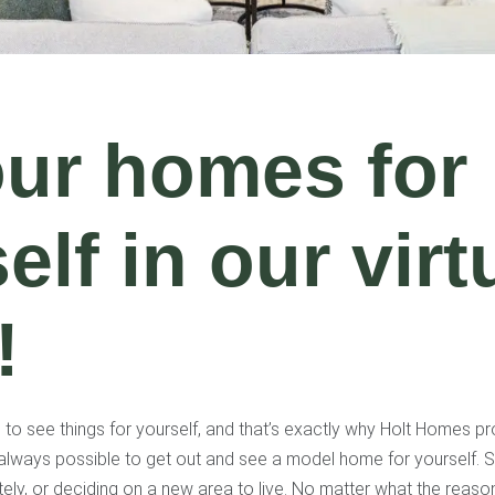
our homes for
elf in our virt
!
o see things for yourself, and that’s exactly why Holt Homes pro
always possible to get out and see a model home for yourself. S
ely, or deciding on a new area to live. No matter what the reaso