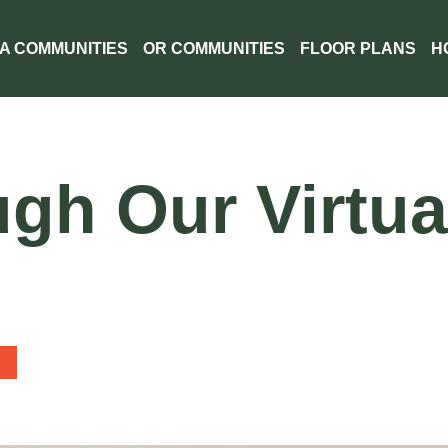
A COMMUNITIES
OR COMMUNITIES
FLOOR PLANS
H
gh Our Virtua