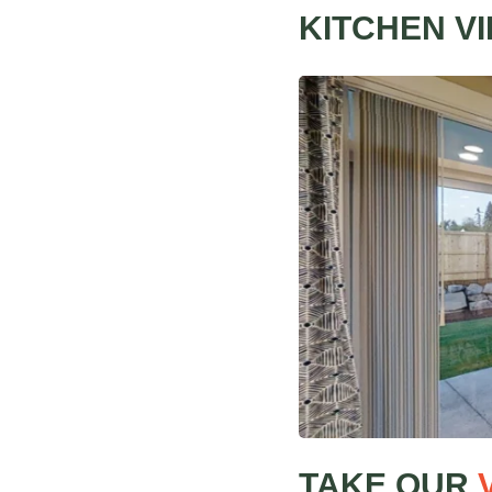
KITCHEN VI
TAKE OUR