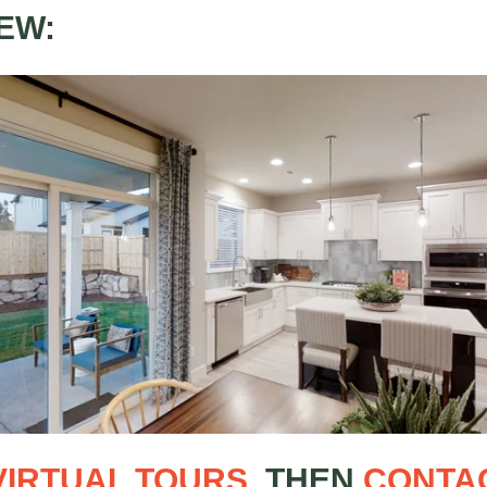
EW:
VIRTUAL TOURS
, THEN
CONTA