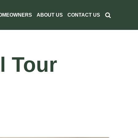
OMEOWNERS
ABOUT US
CONTACT US
l Tour