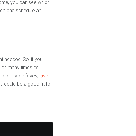
 home, you can see which
step and schedule an
nt needed. So, if you
t as many times as
ing out your faves,
give
 could be a good fit for