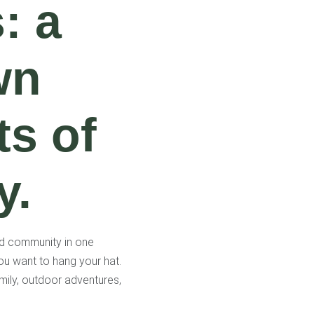
: a
wn
ts of
y.
nd community in one
ou want to hang your hat.
Family, outdoor adventures,