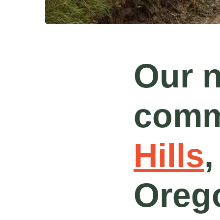
Our 
comm
Hills
,
Orego