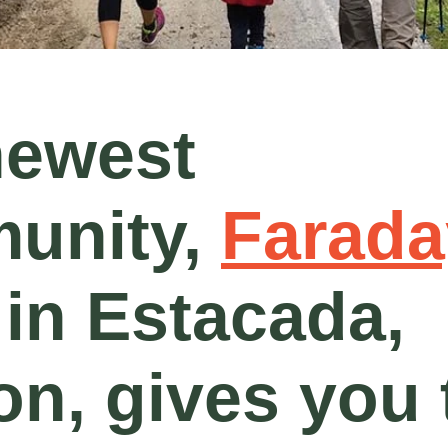
newest
unity,
Farada
 in Estacada,
n, gives you 