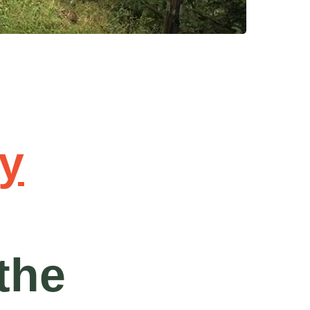
y
the