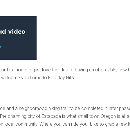
our first home or just love the idea of buying an affordable, new 
 to welcome you home to Faraday Hills.
e and a neighborhood hiking trail to be completed in later phas
The charming city of Estacada is what small-town Oregon is all a
eir local community. Where you can ride your bike to grab a few 