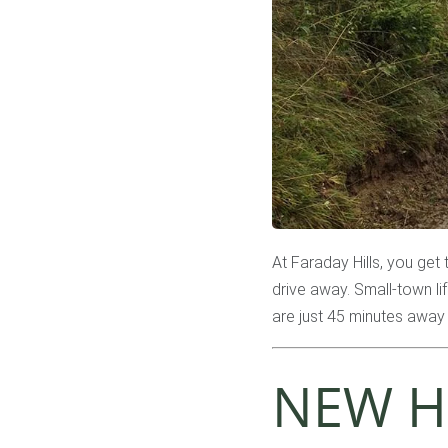
At Faraday Hills, you get 
drive away. Small-town li
are just 45 minutes away 
NEW H