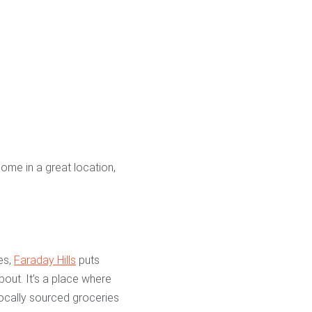
home in a great location,
es,
Faraday Hills
puts
bout. It’s a place where
locally sourced groceries