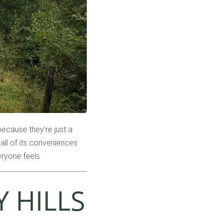
 because they’re just a
all of its conveniences
eryone feels.
 HILLS