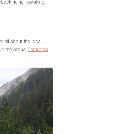
back riding, kayaking,
 all about the local
ike the annual
Estacada