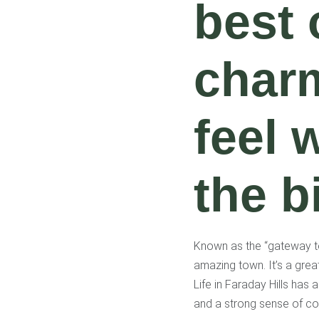
best 
char
feel 
the b
Known as the “gateway to
amazing town. It’s a grea
Life in Faraday Hills has 
and a strong sense of co