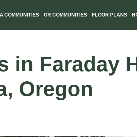
A COMMUNITIES
OR COMMUNITIES
FLOOR PLANS
H
in Faraday Hi
a, Oregon