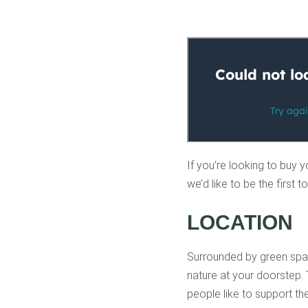
If you’re looking to buy y
we’d like to be the first
LOCATION
Surrounded by green spac
nature at your doorstep. 
people like to support th