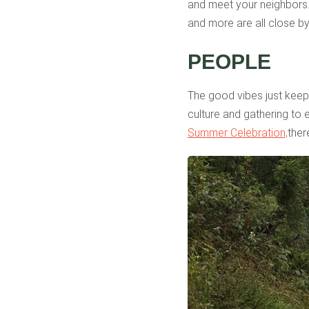
and meet your neighbors. 
and more are all close by
PEOPLE
The good vibes just keep
culture and gathering to 
Summer Celebration,
ther