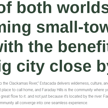
of both worlds
ming small-to
with the benefi
ig city close b
 the Clackamas River,” Estacada delivers wilderness, culture, a
t place to call home, and Faraday Hills is the community where y
a great flow to it…and not just because it’s located by the river. 
mmunity all converge into one seamless experience.