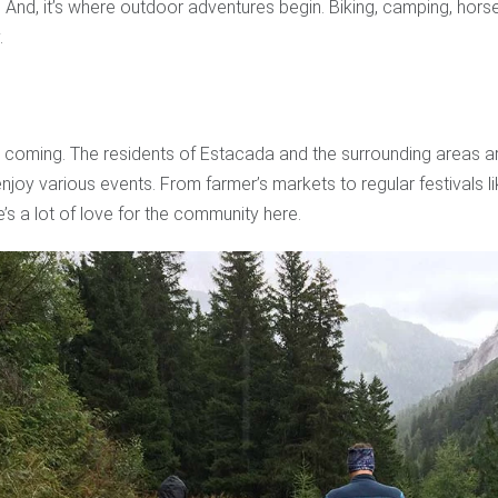
And, it’s where outdoor adventures begin. Biking, camping, horse
.
 coming. The residents of Estacada and the surrounding areas are
enjoy various events. From farmer’s markets to regular festivals l
e’s a lot of love for the community here.