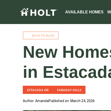
AVAILABLE HOMES
W
BACK TO BLOG
New Homes 
in Estacad
ESTACADA OR
FARADAY HILLS
Author: Amanda
Published on: March 24, 2026