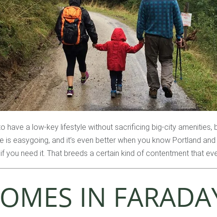
to have a low-key lifestyle without sacrificing big-city amenities,
fe is easygoing, and it’s even better when you know Portland and 
if you need it. That breeds a certain kind of contentment that ev
OMES IN FARADAY