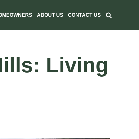
OMEOWNERS
ABOUT US
CONTACT US
lls: Living