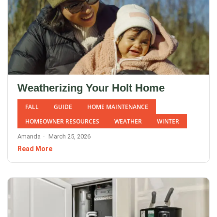
Weatherizing Your Holt Home
FALL
GUIDE
HOME MAINTENANCE
HOMEOWNER RESOURCES
WEATHER
WINTER
Amanda
March 25, 2026
Read More