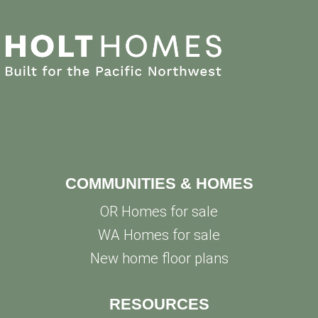
COMMUNITIES & HOMES
OR Homes for sale
WA Homes for sale
New home floor plans
RESOURCES