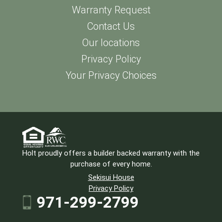
Warranty Request
Contact Us
Our locations
Privacy Policy
Your Privacy Choices
Holt proudly offers a builder backed warranty with the
purchase of every home.
Sekisui House
Privacy Policy
971-299-2799