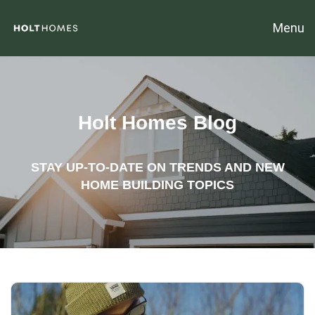
Menu
Holt Homes Blog
STAY UP-TO-DATE ON TRENDS AND NEW
HOME BUILDING TOPICS