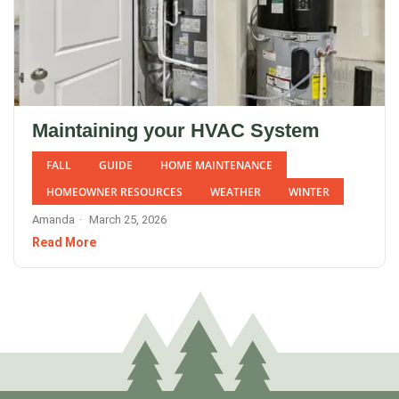
Maintaining your HVAC System
FALL
GUIDE
HOME MAINTENANCE
HOMEOWNER RESOURCES
WEATHER
WINTER
Amanda
March 25, 2026
Read More