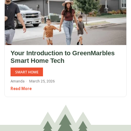
Your Introduction to GreenMarbles
Smart Home Tech
SMART HOME
Amanda
March 25, 2026
Read More