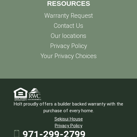
RESOURCES
Warranty Request
Contact Us
Our locations
Privacy Policy
Your Privacy Choices
Holt proudly offers a builder backed warranty with the
purchase of every home.
Sekisui House
Privacy Policy
971-299-2799