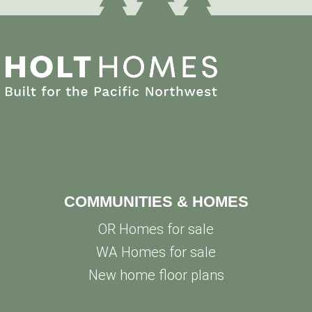
COMMUNITIES & HOMES
OR Homes for sale
WA Homes for sale
New home floor plans