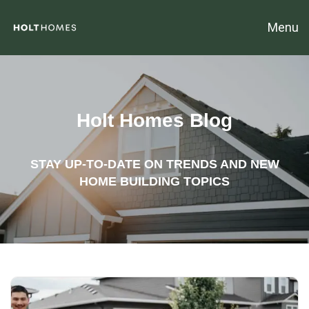
Menu
Holt Homes Blog
STAY UP-TO-DATE ON TRENDS AND NEW
HOME BUILDING TOPICS