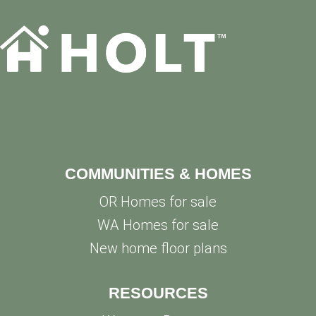
COMMUNITIES & HOMES
OR Homes for sale
WA Homes for sale
New home floor plans
RESOURCES