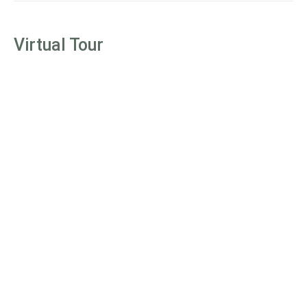
Virtual Tour