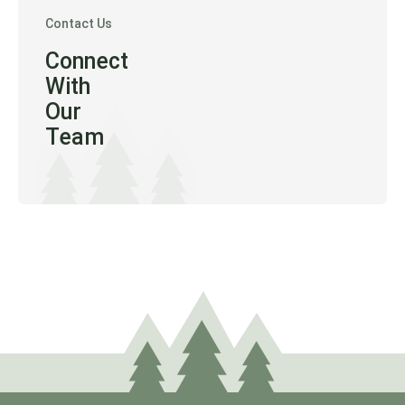
Contact Us
Connect
With
Our
Team