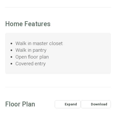
Home Features
Walk in master closet
Walk in pantry
Open floor plan
Covered entry
Floor Plan
Expand
Download