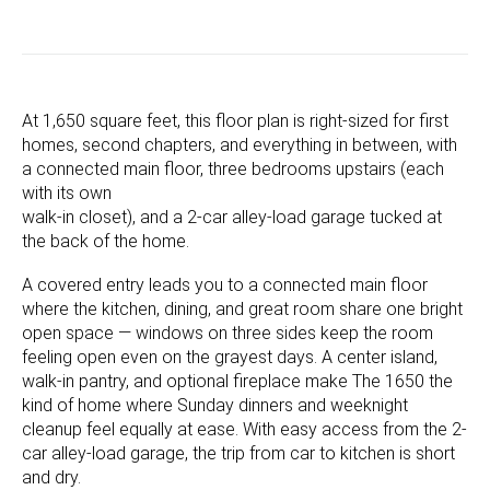
At 1,650 square feet, this floor plan is right-sized for first
homes, second chapters, and everything in between, with
a connected main floor, three bedrooms upstairs (each
with its own
walk-in closet), and a 2-car alley-load garage tucked at
the back of the home.
A covered entry leads you to a connected main floor
where the kitchen, dining, and great room share one bright
open space — windows on three sides keep the room
feeling open even on the grayest days. A center island,
walk-in pantry, and optional fireplace make The 1650 the
kind of home where Sunday dinners and weeknight
cleanup feel equally at ease. With easy access from the 2-
car alley-load garage, the trip from car to kitchen is short
and dry.