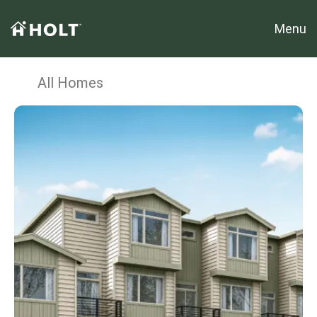
Menu
All Homes