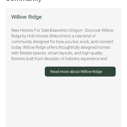
Willow Ridge
New Homes For Sale Beaverton Oregon - Discover Willow
Ridge by Holt Homes Welcome to a new kind of
community designed for how you live, work, and connect
today. Willow Ridge offers thoughtfully designed homes
with flexible spaces, smart layouts, and high-quality
finishes built from decades of industry experience and
insights from real families. Nestled in a prime Beaverton
location, Willow Ridge combines the beauty of the Pacific
Read more about Willow Ridge
Northwest with unbeatable convenience. With easy access
to top employers, excellent schools, and countless local
amenities, this community is where life truly comes
together. Looking for some adventure? Explore the nearby
Tualatin Hills Nature Center which offers a variety of trails
and natural areas for hiking and biking or take in the
beautiful scenery of Commonwealth Lake Park. For local
attractions, check out vendors at the Beaverton Farmers
Market for local produce or enjoy wine tastings at Cooper
Mountain Vineyards and Ponzi Vineyards - local favorites.