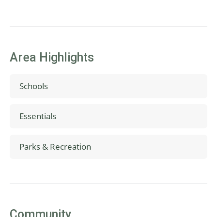
Area Highlights
Schools
Mountainside High School
Essentials
Highland Park Middle School
Hazeldale Elementary School
Safeway
Parks & Recreation
Whole Foods
Walmart
Hazeldale Dog Park
Tualatin Hills Nature Park
Cooper Mountain Nature Park
Park Lanes Family Entertainment Center
Community