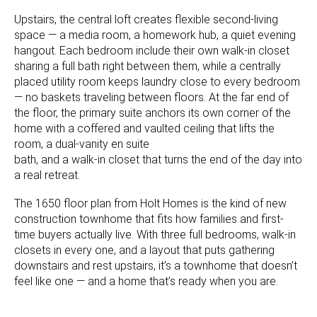
Upstairs, the central loft creates flexible second-living
space — a media room, a homework hub, a quiet evening
hangout. Each bedroom include their own walk-in closet
sharing a full bath right between them, while a centrally
placed utility room keeps laundry close to every bedroom
— no baskets traveling between floors. At the far end of
the floor, the primary suite anchors its own corner of the
home with a coffered and vaulted ceiling that lifts the
room, a dual-vanity en suite
bath, and a walk-in closet that turns the end of the day into
a real retreat.
The 1650 floor plan from Holt Homes is the kind of new
construction townhome that fits how families and first-
time buyers actually live. With three full bedrooms, walk-in
closets in every one, and a layout that puts gathering
downstairs and rest upstairs, it’s a townhome that doesn’t
feel like one — and a home that’s ready when you are.