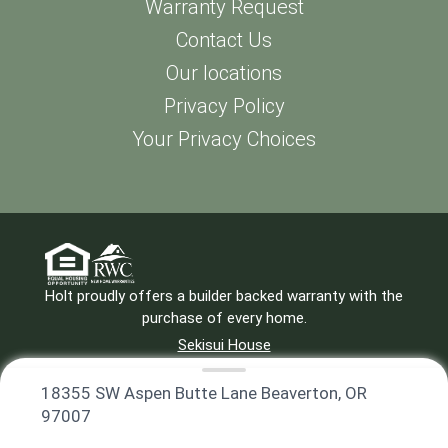
Warranty Request
Contact Us
Our locations
Privacy Policy
Your Privacy Choices
Holt proudly offers a builder backed warranty with the
purchase of every home.
Sekisui House
Privacy Policy
971-299-2799
18355 SW Aspen Butte Lane Beaverton, OR
97007