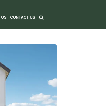
 US
CONTACT US