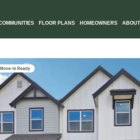
COMMUNITIES
FLOOR PLANS
HOMEOWNERS
ABOUT
Move-In Ready