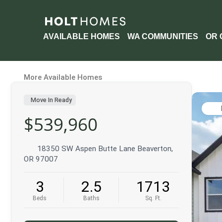
AVAILABLE HOMES
WA COMMUNITIES
OR 
More Available Homes
Move In Ready
$539,960
18350 SW Aspen Butte Lane Beaverton,
OR 97007
3
2.5
1713
Beds
Baths
Sq. Ft.