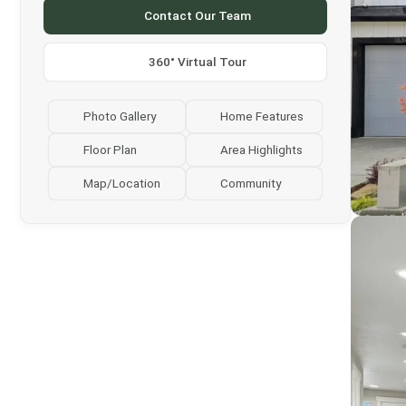
Contact Our Team
360° Virtual Tour
Photo Gallery
Home Features
Floor Plan
Area Highlights
Map/Location
Community