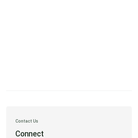
Contact Us
Connect