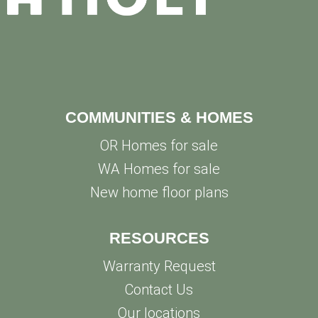
COMMUNITIES & HOMES
OR Homes for sale
WA Homes for sale
New home floor plans
RESOURCES
Warranty Request
Contact Us
Our locations