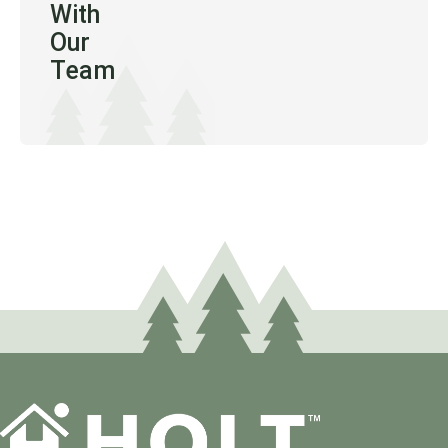
With
Our
Team