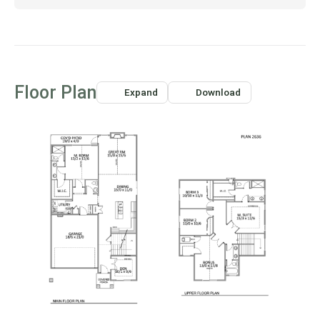
want to leave home!
Floor Plan
Expand
Download