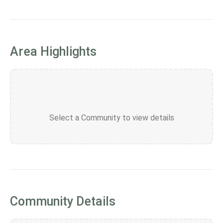
Area Highlights
Select a Community to view details
Community Details