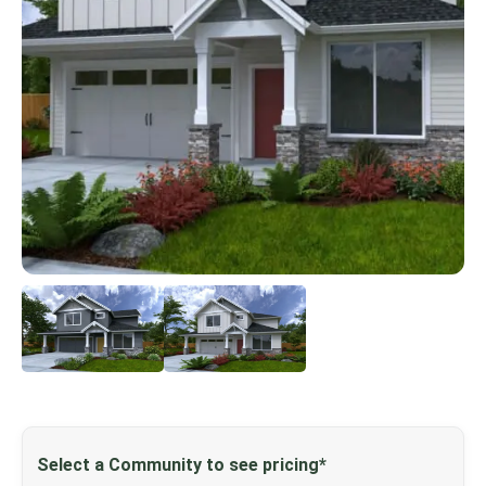
Select a Community to see pricing*