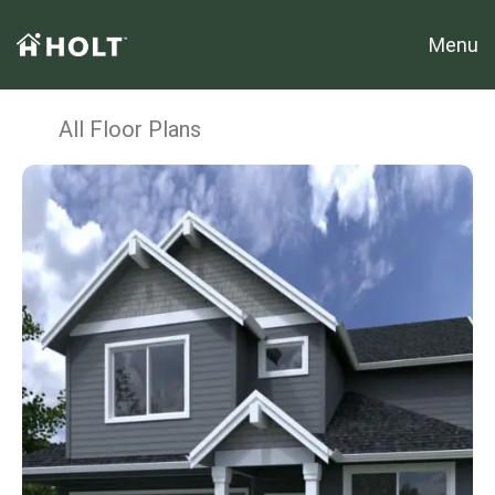
Menu
All Floor Plans