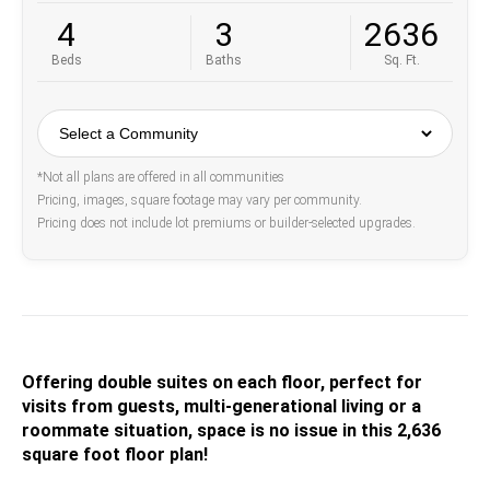
4
3
2636
Beds
Baths
Sq. Ft.
*Not all plans are offered in all communities
Pricing, images, square footage may vary per community.
Pricing does not include lot premiums or builder-selected upgrades.
Offering double suites on each floor, perfect for
visits from guests, multi-generational living or a
roommate situation, space is no issue in this 2,636
square foot floor plan!