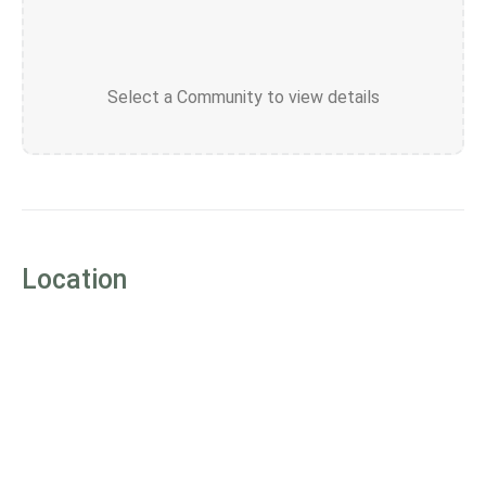
Select a Community to view details
Location