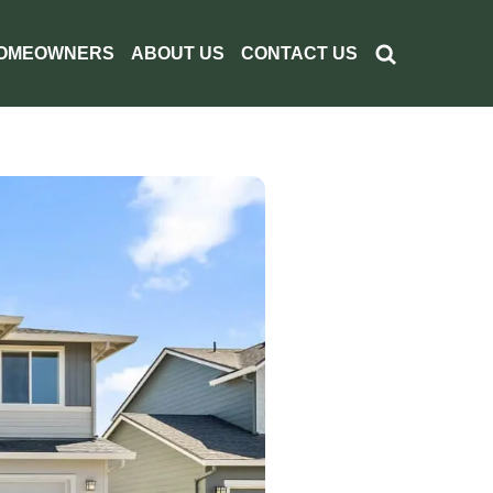
OMEOWNERS
ABOUT US
CONTACT US