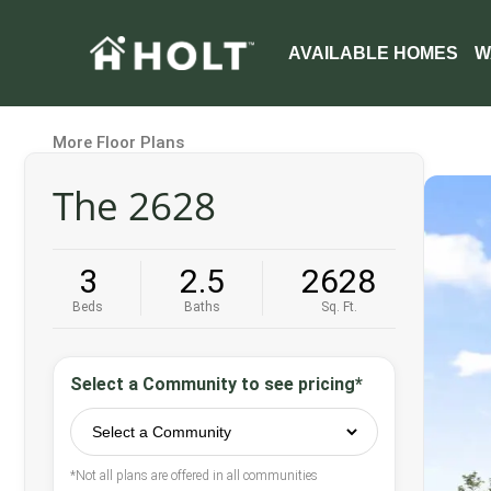
AVAILABLE HOMES
W
More Floor Plans
The 2628
3
2.5
2628
Beds
Baths
Sq. Ft.
Select a Community to see pricing*
*Not all plans are offered in all communities