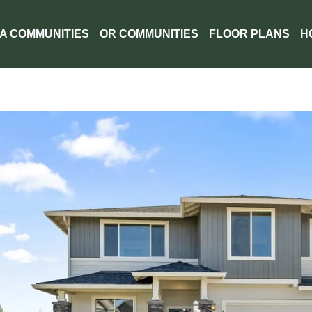
A COMMUNITIES
OR COMMUNITIES
FLOOR PLANS
H