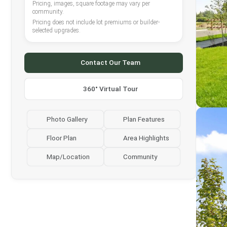
Pricing, images, square footage may vary per
community.
Pricing does not include lot premiums or builder-
selected upgrades.
Contact Our Team
360° Virtual Tour
Photo Gallery
Plan Features
Floor Plan
Area Highlights
Map/Location
Community