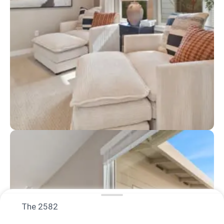
The 2582