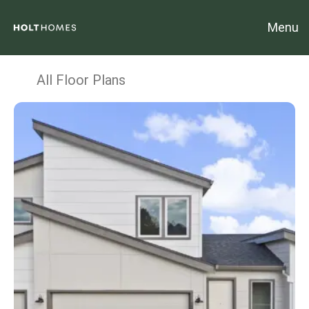
Menu
All Floor Plans