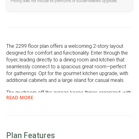
Pricing does not include lot premiums or builder-selected upgrades.
The 2299 floor plan offers a welcoming 2-story layout
designed for comfort and functionality. Enter through the
foyer, leading directly to a dining room and kitchen that
seamlessly connect to a spacious great room—perfect
for gatherings. Opt for the gourmet kitchen upgrade, with
additional cabinets and a large island for casual meals.
The mudroom off the garage keeps things organized, with
READ MORE
options for a pet wash, shoe cubby, or drop zone. From
the dining area, step out to the covered patio, where you
can add an optional fireplace to create a cozy outdoor
living area, ideal for al fresco dining and seasonal
gatherings.
Plan Features
Upstairs, a versatile loft can be converted into a 4th