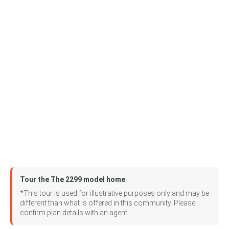
Tour the The 2299 model home
*This tour is used for illustrative purposes only and may be
different than what is offered in this community. Please
confirm plan details with an agent.