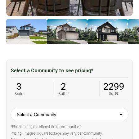
Select a Community to see pricing*
3
2
2299
Beds
Baths
Sq. Ft.
*Not all plans are offered in all communities
Pricing, images, square footage may vary per community.