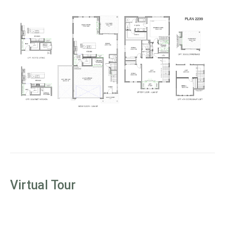
Virtual Tour