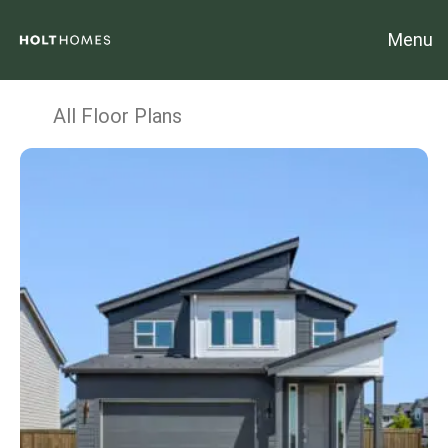
Menu
All Floor Plans