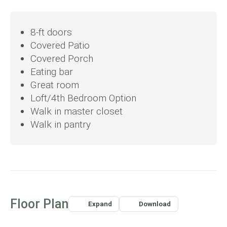
bedroom, adding flexibility for growing families. The
primary suite serves as a peaceful retreat with a spacious
8-ft doors
walk-in closet and optional storage enhancements. With a
Covered Patio
pocket office and ample storage throughout, the 2299
floor plan combines open, airy spaces with intimate areas,
Covered Porch
perfect for modern family living.
Eating bar
Great room
Loft/4th Bedroom Option
Walk in master closet
Walk in pantry
Floor Plan
Expand
Download