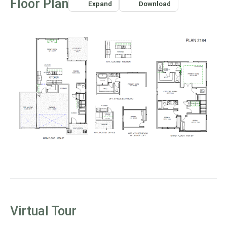
Floor Plan
Expand
Download
centerpiece of this space. Imagine planting trees or a
garden outside to create a picturesque backdrop that
enhances the beauty of your home.
An optional fireplace in the great room adds warmth and
ambiance, creating a cozy retreat for family gatherings.
The sliding glass door seamlessly connects indoor and
outdoor living, leading to a covered patio perfect for year-
round enjoyment. Whether sharing a meal, sipping a
refreshing drink, or watching the kids play in the yard, this
space fosters effortless connection.
Near the kitchen, a modern pocket office offers a private,
distraction-free space for work or homework, making
multitasking easier while staying engaged with household
activities.
FLEXIBLE AND FUNCTIONAL UPSTAIRS
LIVING
Virtual Tour
Upstairs, a bright and open loft overlooks the foyer below,