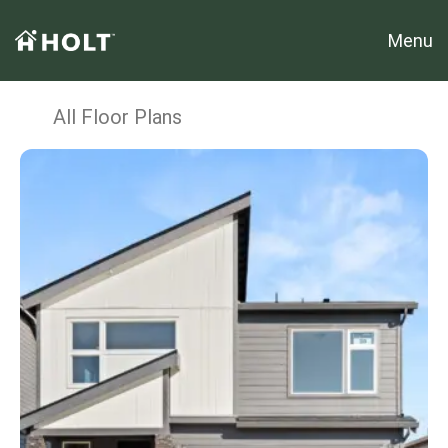
Menu
All Floor Plans