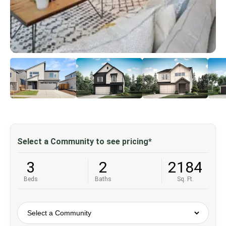
Select a Community to see pricing*
3
2
2184
Beds
Baths
Sq. Ft.