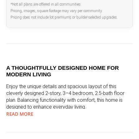
*Not all plans are offered in all communities
Pricing, images, square footage may vary per community.
Pricing does not include lot premiums or builder-selected upgrades.
A THOUGHTFULLY DESIGNED HOME FOR
MODERN LIVING
Enjoy the unique details and spacious layout of this
cleverly designed 2-story, 3–4 bedroom, 2.5-bath floor
plan. Balancing functionality with comfort, this home is
designed to enhance everyday living.
READ MORE
A WARM AND INVITING ENTRANCE
Step inside from your covered entry and feel instantly at
home in your spacious foyer. Add to the airy feel with an