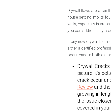
Drywall flaws are often t
house settling into its fo
walls, especially in area
you can address any crac
If any new drywall blemi
either a certified profes
occurrence in both old 
Drywall Cracks
picture, it’s be
crack occur and
Review
and they’
growing in leng
the issue clos
covered in your