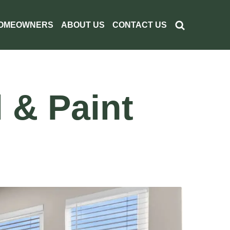
OMEOWNERS
ABOUT US
CONTACT US
 & Paint