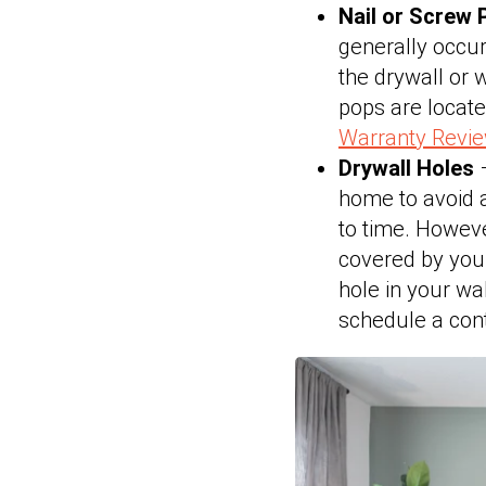
Nail or Screw
generally occur
the drywall or 
pops are locat
Warranty Revi
Drywall Holes
–
home to avoid a
to time. Howeve
covered by you
hole in your wal
schedule a contr