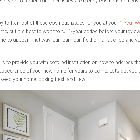
ese types of cracks and blemishes are merely cosmetic and easil
y to fix most of these cosmetic issues for you at your
1-Year W
time, but it is best to wait the full 1-year period before your rev
e to appear. That way, our team can fix them all at once and you
 is to provide you with detailed instruction on how to address t
e appearance of your new home for years to come. Let’s get you e
 keep your home looking fresh and new!