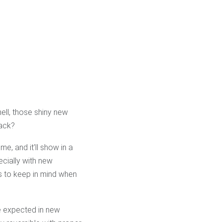
ell, those shiny new
rack?
me, and it’ll show in a
ecially with new
gs to keep in mind when
be expected in new