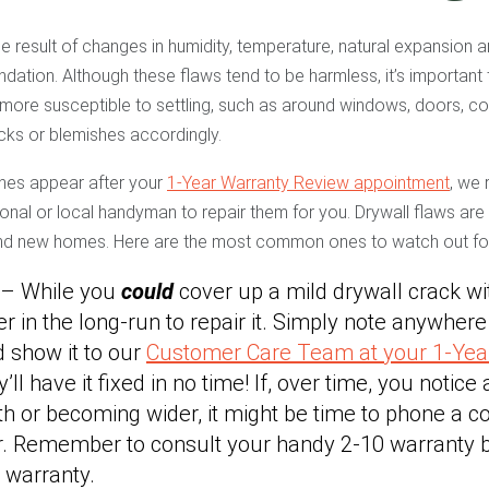
he result of changes in humidity, temperature, natural expansion a
undation. Although these flaws tend to be harmless, it’s important 
s more susceptible to settling, such as around windows, doors, cor
ks or blemishes accordingly.
shes appear after your
1-Year Warranty Review appointment
, we
sional or local handyman to repair them for you. Drywall flaws ar
and new homes. Here are the most common ones to watch out fo
 – While you
could
cover up a mild drywall crack wi
tter in the long-run to repair it. Simply note anywher
 show it to our
Customer Care Team at your 1-Yea
ll have it fixed in no time! If, over time, you notice 
th or becoming wider, it might be time to phone a co
er. Remember to consult your handy 2-10 warranty b
 warranty.