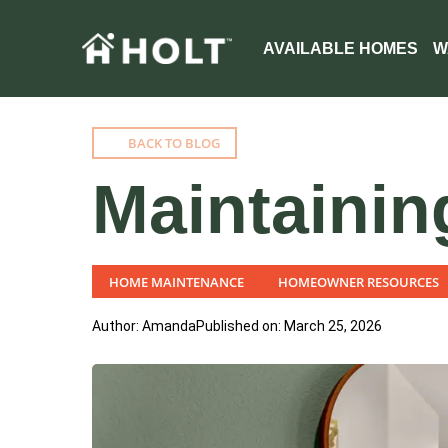
AVAILABLE HOMES
W
BACK TO BLOG
Maintainin
HOME MAINTENANCE
HOMEOWNER RESOURCES
Author: Amanda
Published on: March 25, 2026