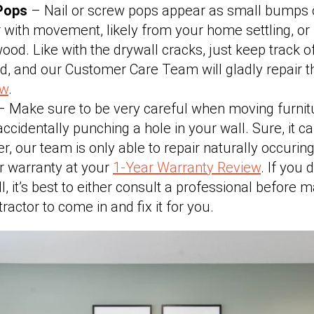
 Pops
– Nail or screw pops appear as small bumps 
 with movement, likely from your home settling, or 
wood. Like with the drywall cracks, just keep track o
ed, and our Customer Care Team will gladly repair 
ew
.
 Make sure to be very careful when moving furnit
ccidentally punching a hole in your wall. Sure, it 
r, our team is only able to repair naturally occurin
r warranty at your
1-Year Warranty Review
. If you 
l, it’s best to either consult a professional before m
actor to come in and fix it for you.