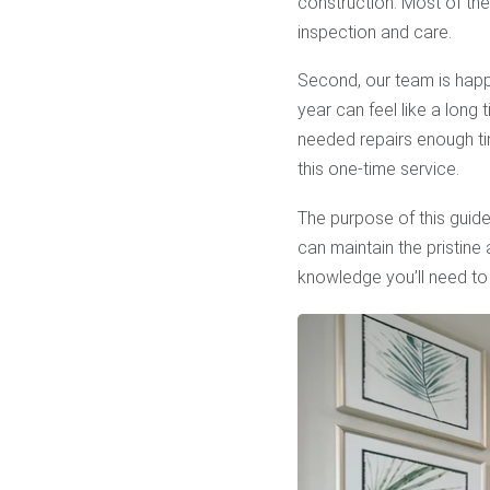
construction. Most of th
inspection and care.
Second, our team is happ
year can feel like a long 
needed repairs enough tim
this one-time service.
The purpose of this guide
can maintain the pristin
knowledge you’ll need to