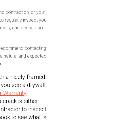
nd contraction, or your
to regularly inspect your
ners, and ceilings, so
 recommend contacting
e a natural and expected
r:
th a nicely framed
e you see a drywall
r Warranty
a crack is either
ntractor to inspect
ook to see what is