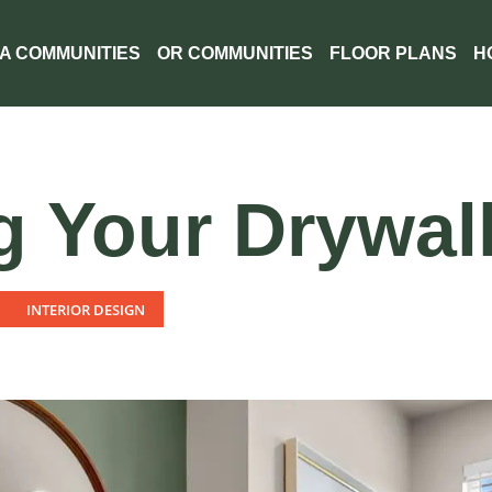
A COMMUNITIES
OR COMMUNITIES
FLOOR PLANS
H
g Your Drywall
INTERIOR DESIGN