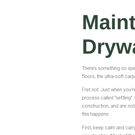
Maint
Drywa
There’s something so spec
floors, the ultra-soft car
Fret not. Just when you’re
process called “settling”.
construction, and are not
this happens:
First, keep calm and car