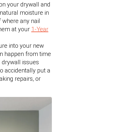
on your drywall and
natural moisture in
f where any nail
them at your
1-Year
ure into your new
can happen from time
g drywall issues
do accidentally put a
aking repairs, or