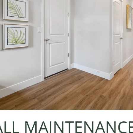
LL MAINTENANC