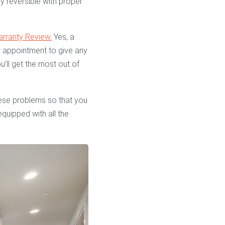
y reversible with proper
arranty Review.
Yes, a
iew appointment to give any
’ll get the most out of
hese problems so that you
quipped with all the