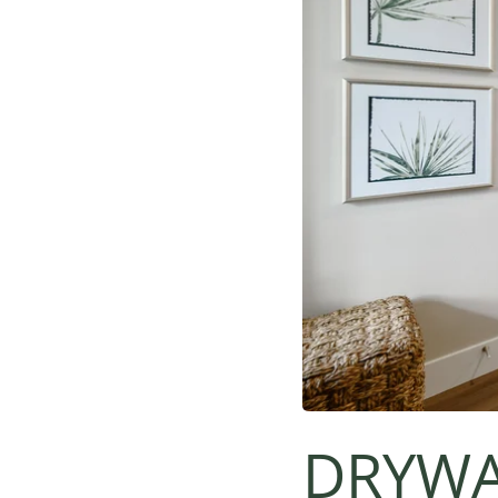
DRYWA