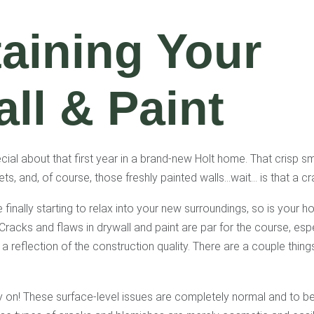
aining Your
ll & Paint
ial about that first year in a brand-new Holt home. That crisp sm
pets, and, of course, those freshly painted walls…wait… is that a c
 finally starting to relax into your new surroundings, so is your ho
 Cracks and flaws in drywall and paint are par for the course, esp
 a reflection of the construction quality. There are a couple thin
ry on! These surface-level issues are completely normal and to 