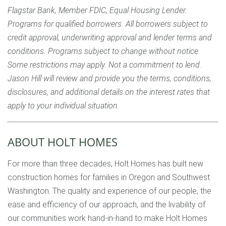
Flagstar Bank, Member FDIC, Equal Housing Lender.
Programs for qualified borrowers. All borrowers subject to
credit approval, underwriting approval and lender terms and
conditions. Programs subject to change without notice.
Some restrictions may apply. Not a commitment to lend.
Jason Hill will review and provide you the terms, conditions,
disclosures, and additional details on the interest rates that
apply to your individual situation.
ABOUT HOLT HOMES
For more than three decades, Holt Homes has built new
construction homes for families in Oregon and Southwest
Washington. The quality and experience of our people, the
ease and efficiency of our approach, and the livability of
our communities work hand-in-hand to make Holt Homes