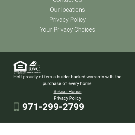
Our locations
Privacy Policy
Your Privacy Choices
Holt proudly offers a builder backed warranty with the
purchase of every home.
Sekisui House
Privacy Policy
971-299-2799