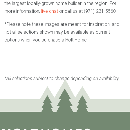
the largest locally-grown home builder in the region. For
more information,
live chat
or call us at (971)-231-5560.
*Please note these images are meant for inspiration, and
not all selections shown may be available as current
options when you purchase a Holt Home.
*All selections subject to change depending on availability