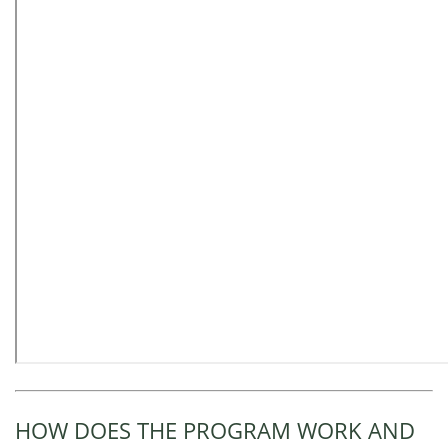
HOW DOES THE PROGRAM WORK AND