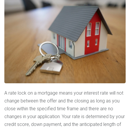
A rate lock on a mortgage means your interest rate will not
change between the offer and the closing as long as you
close within the specified time frame and there are no
changes in your application. Your rate is determined by your
credit score, down payment, and the anticipated length of