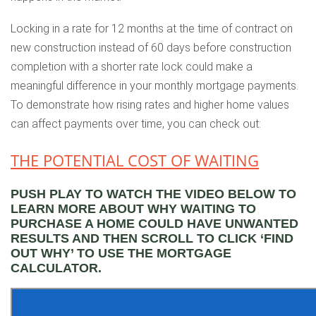
Locking in a rate for 12 months at the time of contract on
new construction instead of 60 days before construction
completion with a shorter rate lock could make a
meaningful difference in your monthly mortgage payments.
To demonstrate how rising rates and higher home values
can affect payments over time, you can check out:
THE POTENTIAL COST OF WAITING
PUSH PLAY TO WATCH THE VIDEO BELOW TO
LEARN MORE ABOUT WHY WAITING TO
PURCHASE A HOME COULD HAVE UNWANTED
RESULTS AND THEN SCROLL TO CLICK ‘FIND
OUT WHY’ TO USE THE MORTGAGE
CALCULATOR.