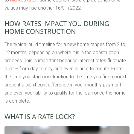
values may rise another 16% in 2022.
HOW RATES IMPACT YOU DURING
HOME CONSTRUCTION
The typical build timeline for a new home ranges from 2 to
12 months, depending on where it is in the construction
process. This is important because interest rates fluctuate
a lot – from day to day, and even minute to minute. From
the time you start construction to the time you finish could
present a significant difference in your monthly payment
and even your ability to qualify for the loan once the home
is complete.
WHAT IS A RATE LOCK?