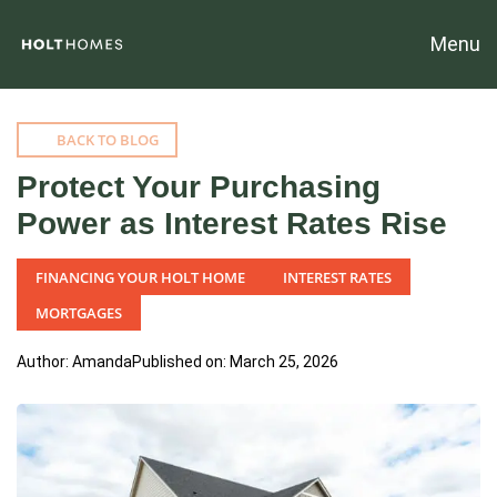
Menu
BACK TO BLOG
Protect Your Purchasing
Power as Interest Rates Rise
FINANCING YOUR HOLT HOME
INTEREST RATES
MORTGAGES
Author: Amanda
Published on: March 25, 2026