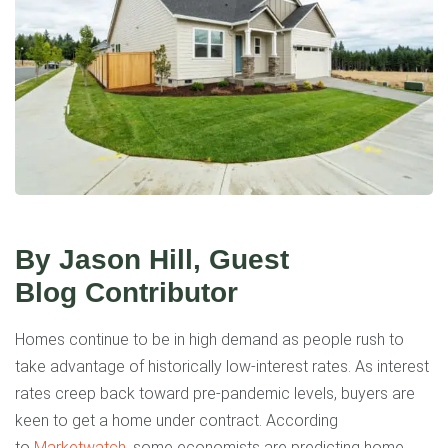
By Jason Hill, Guest
Blog
Contributor
Homes continue to be in high demand as people rush to
take advantage of historically low-interest rates. As interest
rates creep back toward pre-pandemic levels, buyers are
keen to get a home under contract. According
to
Marketwatch
, some economists are predicting home