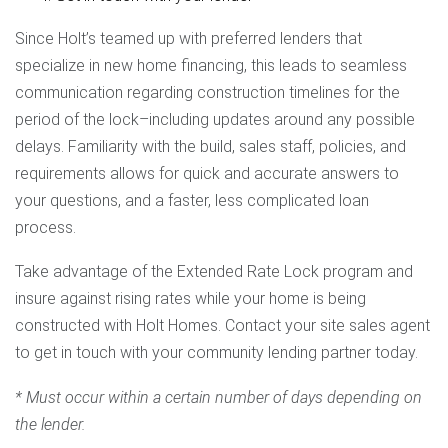
Since Holt’s teamed up with preferred lenders that
specialize in new home financing, this leads to seamless
communication regarding construction timelines for the
period of the lock–including updates around any possible
delays. Familiarity with the build, sales staff, policies, and
requirements allows for quick and accurate answers to
your questions, and a faster, less complicated loan
process.
Take advantage of the Extended Rate Lock program and
insure against rising rates while your home is being
constructed with Holt Homes. Contact your site sales agent
to get in touch with your community lending partner today.
* Must occur within a certain number of days depending on
the lender.