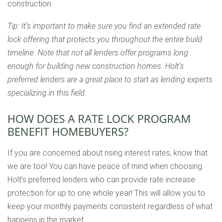
construction.
Tip: It’s important to make sure you find an extended rate
lock offering that protects you throughout the entire build
timeline. Note that not all lenders offer programs long
enough for building new construction homes. Holt’s
preferred lenders are a great place to start as lending experts
specializing in this field.
HOW DOES A RATE LOCK PROGRAM
BENEFIT HOMEBUYERS?
If you are concerned about rising interest rates, know that
we are too! You can have peace of mind when choosing
Holt’s preferred lenders who can provide rate increase
protection for up to one whole year! This will allow you to
keep your monthly payments consistent regardless of what
happens in the market.