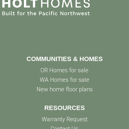
COMMUNITIES & HOMES
OR Homes for sale
WA Homes for sale
New home floor plans
RESOURCES
Warranty Request
Contact Us