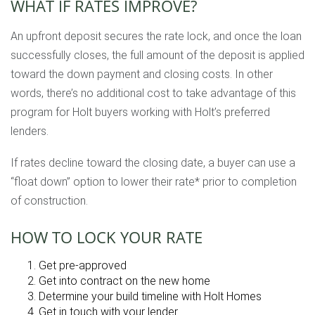
WHAT IF RATES IMPROVE?
An upfront deposit secures the rate lock, and once the loan
successfully closes, the full amount of the deposit is applied
toward the down payment and closing costs. In other
words, there’s no additional cost to take advantage of this
program for Holt buyers working with Holt’s preferred
lenders.
If rates decline toward the closing date, a buyer can use a
“float down” option to lower their rate* prior to completion
of construction.
HOW TO LOCK YOUR RATE
Get pre-approved
Get into contract on the new home
Determine your build timeline with Holt Homes
Get in touch with your lender