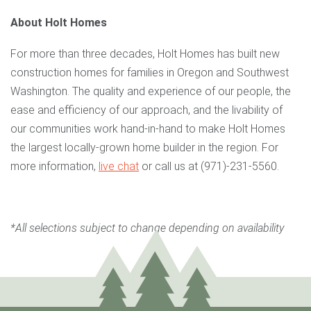
About Holt Homes
For more than three decades, Holt Homes has built new
construction homes for families in Oregon and Southwest
Washington. The quality and experience of our people, the
ease and efficiency of our approach, and the livability of
our communities work hand-in-hand to make Holt Homes
the largest locally-grown home builder in the region. For
more information,
live chat
or call us at (971)-231-5560.
*All selections subject to change depending on availability