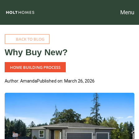
Menu
BACK TO BLOG
Why Buy New?
HOME BUILDING PROCESS
Author: Amanda
Published on: March 26, 2026