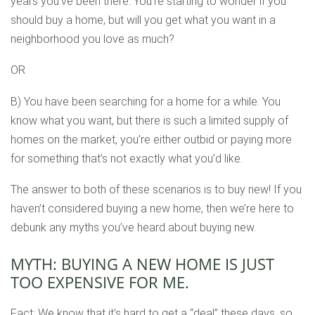
years you’ve been there. You’re starting to wonder if you
should buy a home, but will you get what you want in a
neighborhood you love as much?
OR
B) You have been searching for a home for a while. You
know what you want, but there is such a limited supply of
homes on the market, you’re either outbid or paying more
for something that’s not exactly what you’d like.
The answer to both of these scenarios is to buy new! If you
haven’t considered buying a new home, then we’re here to
debunk any myths you’ve heard about buying new.
MYTH: BUYING A NEW HOME IS JUST
TOO EXPENSIVE FOR ME.
Fact: We know that it’s hard to get a “deal” these days, so