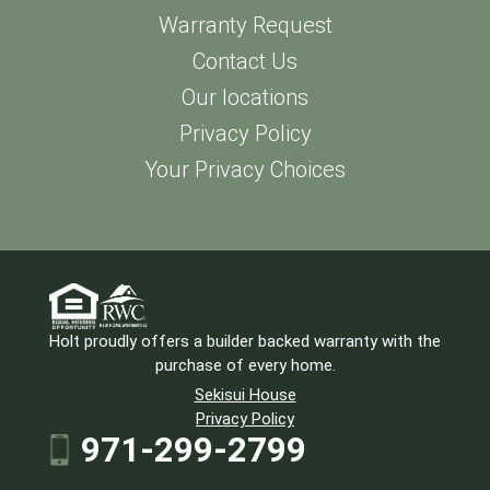
Warranty Request
Contact Us
Our locations
Privacy Policy
Your Privacy Choices
Holt proudly offers a builder backed warranty with the
purchase of every home.
Sekisui House
Privacy Policy
971-299-2799