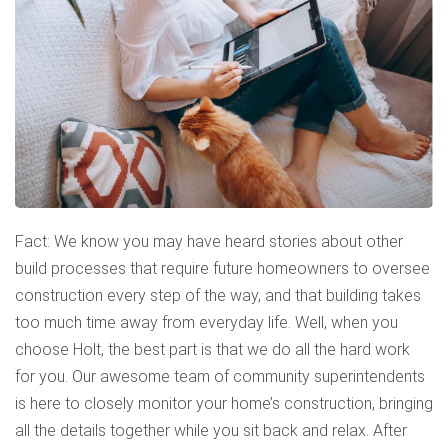
Fact: We know you may have heard stories about other
build processes that require future homeowners to oversee
construction every step of the way, and that building takes
too much time away from everyday life. Well, when you
choose Holt, the best part is that we do all the hard work
for you. Our awesome team of community superintendents
is here to closely monitor your home’s construction, bringing
all the details together while you sit back and relax. After