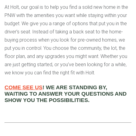
At Holt, our goal is to help you find a solid new home in the
PNW with the amenities you want while staying within your
budget. We give you a range of options that put you in the
driver’s seat. Instead of taking a back seat to the home-
buying process when you look for pre-owned homes, we
put you in control. You choose the community, the lot, the
floor plan, and any upgrades you might want. Whether you
are just getting started, or you’ve been looking for a while,
we know you can find the right fit with Holt.
COME SEE US
! WE ARE STANDING BY,
WAITING TO ANSWER YOUR QUESTIONS AND
SHOW YOU THE POSSIBILITIES.