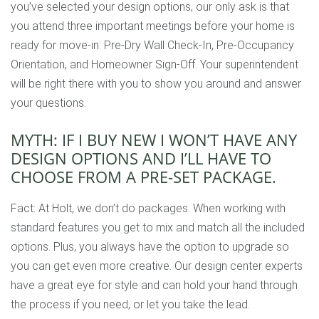
you’ve selected your design options, our only ask is that
you attend three important meetings before your home is
ready for move-in: Pre-Dry Wall Check-In, Pre-Occupancy
Orientation, and Homeowner Sign-Off. Your superintendent
will be right there with you to show you around and answer
your questions.
MYTH: IF I BUY NEW I WON’T HAVE ANY
DESIGN OPTIONS AND I’LL HAVE TO
CHOOSE FROM A PRE-SET PACKAGE.
Fact: At Holt, we don’t do packages. When working with
standard features you get to mix and match all the included
options. Plus, you always have the option to upgrade so
you can get even more creative. Our design center experts
have a great eye for style and can hold your hand through
the process if you need, or let you take the lead.