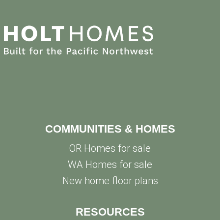
COMMUNITIES & HOMES
OR Homes for sale
WA Homes for sale
New home floor plans
RESOURCES