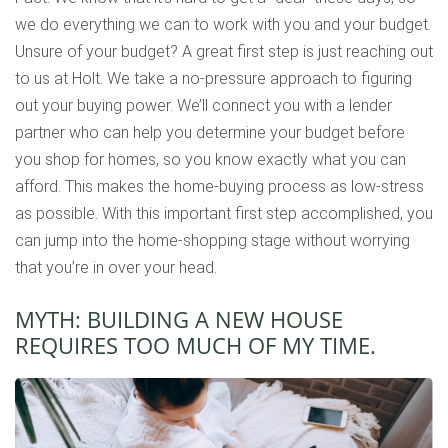
we do everything we can to work with you and your budget.
Unsure of your budget? A great first step is just reaching out
to us at Holt. We take a no-pressure approach to figuring
out your buying power. We’ll connect you with a lender
partner who can help you determine your budget before
you shop for homes, so you know exactly what you can
afford. This makes the home-buying process as low-stress
as possible. With this important first step accomplished, you
can jump into the home-shopping stage without worrying
that you’re in over your head.
MYTH: BUILDING A NEW HOUSE
REQUIRES TOO MUCH OF MY TIME.