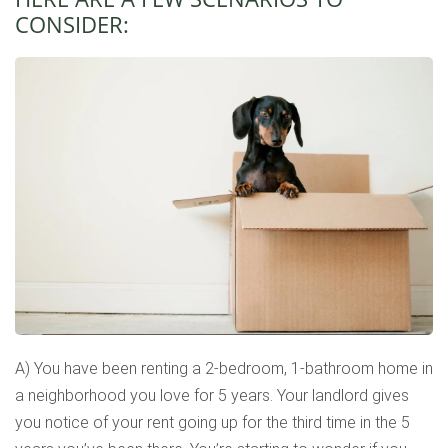
CONSIDER:
A) You have been renting a 2-bedroom, 1-bathroom home in
a neighborhood you love for 5 years. Your landlord gives
you notice of your rent going up for the third time in the 5