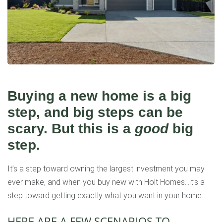
Buying a new home is a big
step, and big steps can be
scary. But this is a
good
big
step.
It’s a step toward owning the largest investment you may
ever make, and when you buy new with Holt Homes…it’s a
step toward getting exactly what you want in your home.
HERE ARE A FEW SCENARIOS TO