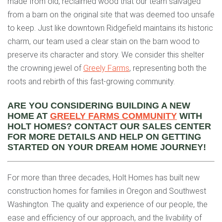
made from old, reclaimed wood that our team salvaged
from a barn on the original site that was deemed too unsafe
to keep. Just like downtown Ridgefield maintains its historic
charm, our team used a clear stain on the barn wood to
preserve its character and story. We consider this shelter
the crowning jewel of
Greely Farms
, representing both the
roots and rebirth of this fast-growing community.
ARE YOU CONSIDERING BUILDING A NEW
HOME AT
GREELY FARMS COMMUNITY
WITH
HOLT HOMES? CONTACT OUR SALES CENTER
FOR MORE DETAILS AND HELP ON GETTING
STARTED ON YOUR DREAM HOME JOURNEY!
For more than three decades, Holt Homes has built new
construction homes for families in Oregon and Southwest
Washington. The quality and experience of our people, the
ease and efficiency of our approach, and the livability of