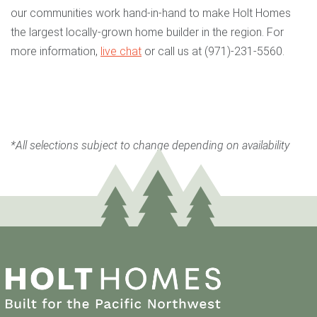
our communities work hand-in-hand to make Holt Homes
the largest locally-grown home builder in the region. For
more information,
live chat
or call us at (971)-231-5560.
*All selections subject to change depending on availability