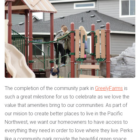
The completion of the community park in
Greely
Farms
is
such a great milestone for us to celebrate as we love the
value that amenities bring to our communities. As part of
our mision to create better places to live in the Pacific
Northwest, we want our homeowners to have access to
everything they need in order to love where they live. Perks
like a community park provide the beautiful green space