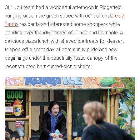
Our Holt team had a wonderful afternoon in Ridgefield
hanging out on the green space with our current
Greely
Farms
residents and interested home shoppers while
bonding over friendly games of Jenga and Cornhole. A
delicious pizza lunch with shaved ice treats for dessert
topped off a great day of community pride and new
beginnings under the beautifully rustic canopy of the
reconstructed barn-turned-picnic shelter.