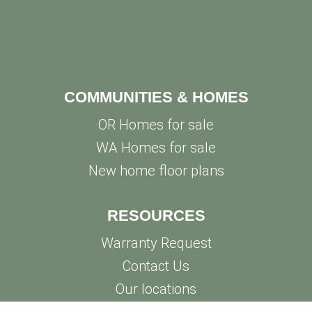
COMMUNITIES & HOMES
OR Homes for sale
WA Homes for sale
New home floor plans
RESOURCES
Warranty Request
Contact Us
Our locations
Privacy Policy