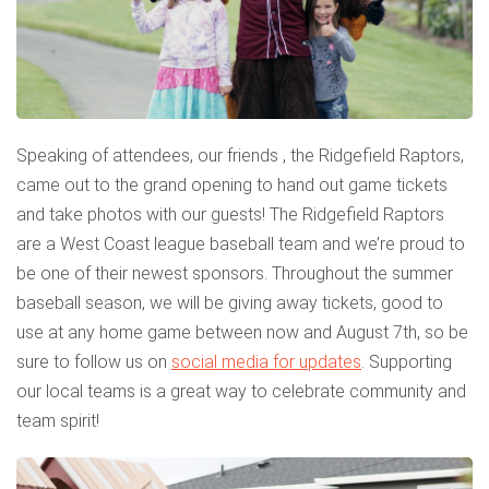
Speaking of attendees, our friends , the Ridgefield Raptors,
came out to the grand opening to hand out game tickets
and take photos with our guests! The Ridgefield Raptors
are a West Coast league baseball team and we’re proud to
be one of their newest sponsors. Throughout the summer
baseball season, we will be giving away tickets, good to
use at any home game between now and August 7th, so be
sure to follow us on
social media for updates
. Supporting
our local teams is a great way to celebrate community and
team spirit!