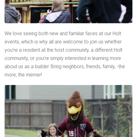
We love seeing both new and familiar faces at our Holt
events, which is why all are welcome to join us whether
you’re a resident at the host community, a different Holt
community, or you’re simply interested in learning more
about us as a builder. Bring neighbors, friends, family, -the
more, the merrier!