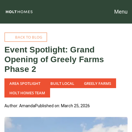
Menu
BACK TO BLOG
Event Spotlight: Grand
Opening of Greely Farms
Phase 2
AREA SPOTLIGHT
BUILT LOCAL
GREELY FARMS
HOLT HOMES TEAM
Author: Amanda
Published on: March 25, 2026