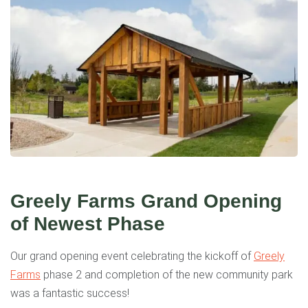
Greely Farms Grand Opening
of Newest Phase
Our grand opening event celebrating the kickoff of
Greely
Farms
phase 2 and completion of the new community park
was a fantastic success!