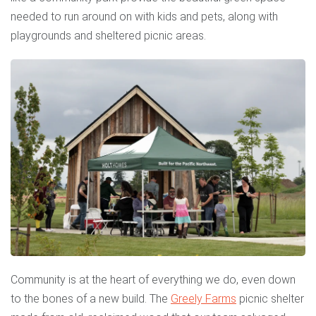
needed to run around on with kids and pets, along with
playgrounds and sheltered picnic areas.
Community is at the heart of everything we do, even down
to the bones of a new build. The
Greely Farms
picnic shelter