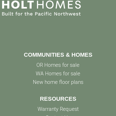
COMMUNITIES & HOMES
OR Homes for sale
WA Homes for sale
New home floor plans
RESOURCES
Warranty Request