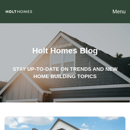
Menu
Holt Homes Blog
STAY UP-TO-DATE ON TRENDS AND NEW
HOME BUILDING TOPICS