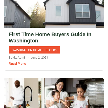
First Time Home Buyers Guide In
Washington
WASHINGTON HOME BUILDERS
BokkaAdmin
June 2, 2023
Read More