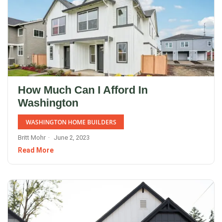
How Much Can I Afford In
Washington
WASHINGTON HOME BUILDERS
Britt Mohr
June 2, 2023
Read More