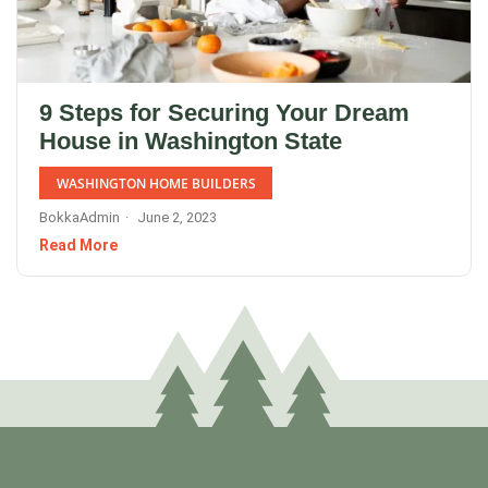
9 Steps for Securing Your Dream
House in Washington State
WASHINGTON HOME BUILDERS
BokkaAdmin
June 2, 2023
Read More