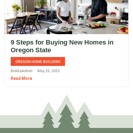
9 Steps for Buying New Homes in
Oregon State
OREGON HOME BUILDERS
BokkaAdmin
May 26, 2023
Read More