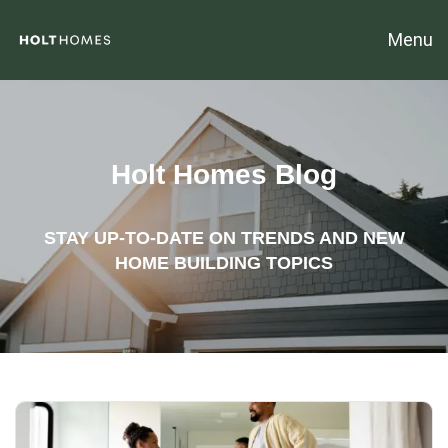
Menu
Holt Homes Blog
STAY UP-TO-DATE ON TRENDS AND NEW
HOME BUILDING TOPICS