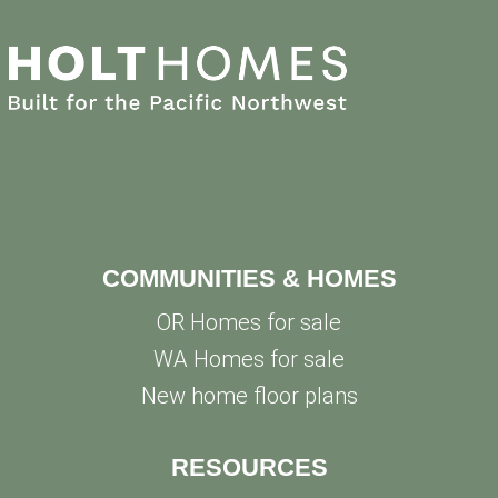
COMMUNITIES & HOMES
OR Homes for sale
WA Homes for sale
New home floor plans
RESOURCES