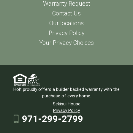
Warranty Request
Contact Us
Our locations
Privacy Policy
Your Privacy Choices
Holt proudly offers a builder backed warranty with the
purchase of every home.
Sekisui House
Privacy Policy
971-299-2799