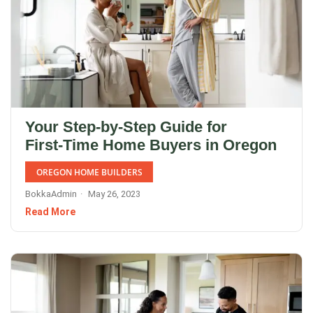
Your Step‑by‑Step Guide for
First‑Time Home Buyers in Oregon
OREGON HOME BUILDERS
BokkaAdmin
May 26, 2023
Read More