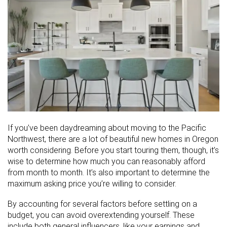
If you’ve been daydreaming about moving to the Pacific
Northwest, there are a lot of beautiful new homes in Oregon
worth considering. Before you start touring them, though, it’s
wise to determine how much you can reasonably afford
from month to month. It’s also important to determine the
maximum asking price you’re willing to consider.
By accounting for several factors before settling on a
budget, you can avoid overextending yourself. These
include both general influencers, like your earnings and