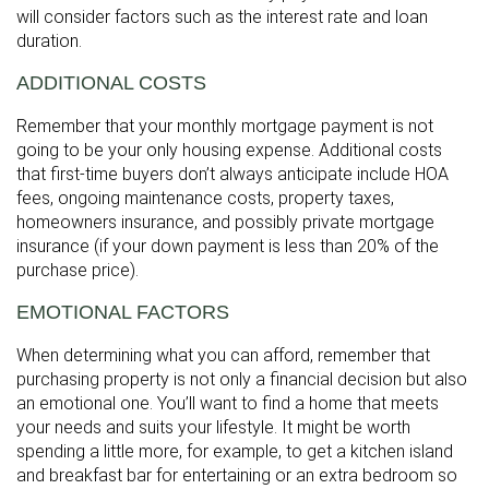
will consider factors such as the interest rate and loan
duration.
ADDITIONAL COSTS
Remember that your monthly mortgage payment is not
going to be your only housing expense. Additional costs
that first-time buyers don’t always anticipate include HOA
fees, ongoing maintenance costs, property taxes,
homeowners insurance, and possibly private mortgage
insurance (if your down payment is less than 20% of the
purchase price).
EMOTIONAL FACTORS
When determining what you can afford, remember that
purchasing property is not only a financial decision but also
an emotional one. You’ll want to find a home that meets
your needs and suits your lifestyle. It might be worth
spending a little more, for example, to get a kitchen island
and breakfast bar for entertaining or an extra bedroom so