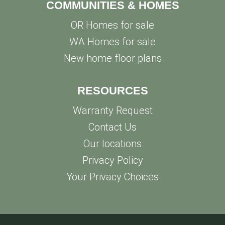
COMMUNITIES & HOMES
OR Homes for sale
WA Homes for sale
New home floor plans
RESOURCES
Warranty Request
Contact Us
Our locations
Privacy Policy
Your Privacy Choices