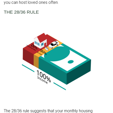
you can host loved ones often.
THE 28/36 RULE
The 28/36 rule suggests that your monthly housing