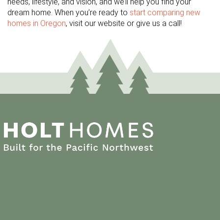
needs, lifestyle, and vision, and we’ll help you find your
dream home. When you’re ready to
start comparing new
homes in Oregon
, visit our website or give us a call!