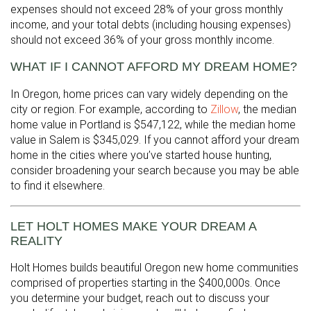
expenses should not exceed 28% of your gross monthly
income, and your total debts (including housing expenses)
should not exceed 36% of your gross monthly income.
WHAT IF I CANNOT AFFORD MY DREAM HOME?
In Oregon, home prices can vary widely depending on the
city or region. For example, according to
Zillow
, the median
home value in Portland is $547,122, while the median home
value in Salem is $345,029. If you cannot afford your dream
home in the cities where you’ve started house hunting,
consider broadening your search because you may be able
to find it elsewhere.
LET HOLT HOMES MAKE YOUR DREAM A
REALITY
Holt Homes builds beautiful Oregon new home communities
comprised of properties starting in the $400,000s. Once
you determine your budget, reach out to discuss your