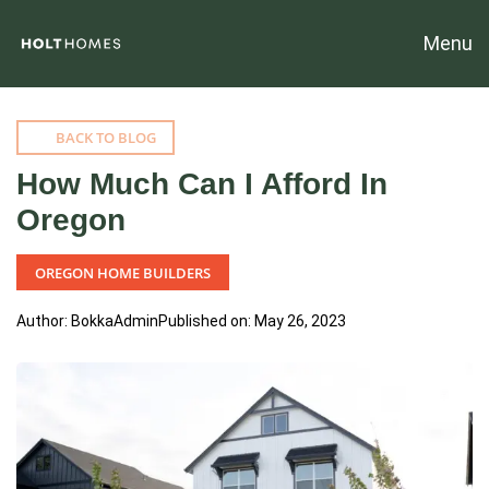
Menu
BACK TO BLOG
How Much Can I Afford In
Oregon
OREGON HOME BUILDERS
Author: BokkaAdmin
Published on: May 26, 2023