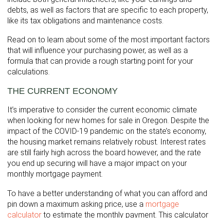
debts, as well as factors that are specific to each property,
like its tax obligations and maintenance costs.
Read on to learn about some of the most important factors
that will influence your purchasing power, as well as a
formula that can provide a rough starting point for your
calculations.
THE CURRENT ECONOMY
It’s imperative to consider the current economic climate
when looking for new homes for sale in Oregon. Despite the
impact of the COVID-19 pandemic on the state’s economy,
the housing market remains relatively robust. Interest rates
are still fairly high across the board however, and the rate
you end up securing will have a major impact on your
monthly mortgage payment.
To have a better understanding of what you can afford and
pin down a maximum asking price, use a
mortgage
calculator
to estimate the monthly payment. This calculator