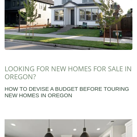
LOOKING FOR NEW HOMES FOR SALE IN
OREGON?
HOW TO DEVISE A BUDGET BEFORE TOURING
NEW HOMES IN OREGON